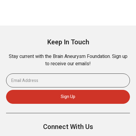
Keep In Touch
Stay current with the Brain Aneurysm Foundation. Sign up
to receive our emails!
Connect With Us