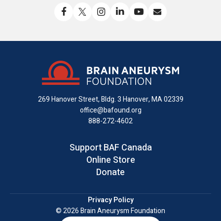
Like
Follow
Find
Connect
Watch
Send
us
us
us
with
us
us
on
on
on
us
on
an
Facebook
X
Instagram
on
YouTube
email
LinkedIn
269 Hanover Street, Bldg. 3
Hanover, MA 02339
office@bafound.org
888-272-4602
Support BAF Canada
Online Store
Donate
Privacy Policy
© 2026 Brain Aneurysm Foundation