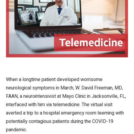
When a longtime patient developed worrisome
neurological symptoms in March, W. David Freeman, MD,
FAAN, a neurointensivist at Mayo Clinic in Jacksonville, FL,
interfaced with him via telemedicine. The virtual visit
averted a trip to a hospital emergency room teeming with
potentially contagious patients during the COVID-19
pandemic.