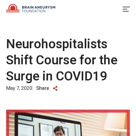
Skip
to
content
Neurohospitalists
Shift Course for the
Surge in COVID19
May 7, 2020
Share