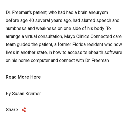
Dr. Freeman’s patient, who had had a brain aneurysm
before age 40 several years ago, had slurred speech and
numbness and weakness on one side of his body. To
arrange a virtual consultation, Mayo Clinic’s Connected care
team guided the patient, a former Florida resident who now
lives in another state, in how to access telehealth software
on his home computer and connect with Dr. Freeman.
Read More Here
By Susan Kreimer
Share