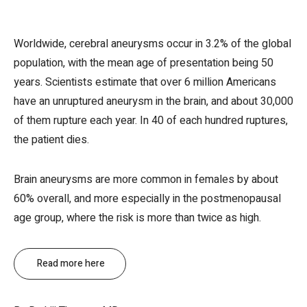
Worldwide, cerebral aneurysms occur in 3.2% of the global
population, with the mean age of presentation being 50
years. Scientists estimate that over 6 million Americans
have an unruptured aneurysm in the brain, and about 30,000
of them rupture each year. In 40 of each hundred ruptures,
the patient dies.
Brain aneurysms are more common in females by about
60% overall, and more especially in the postmenopausal
age group, where the risk is more than twice as high.
Read more here