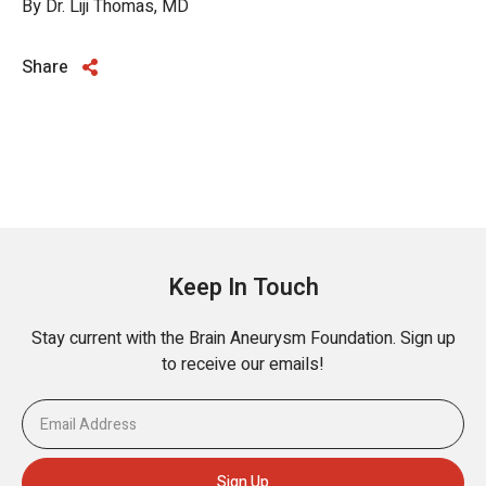
By Dr. Liji Thomas, MD
Share
Keep In Touch
Stay current with the Brain Aneurysm Foundation. Sign up
to receive our emails!