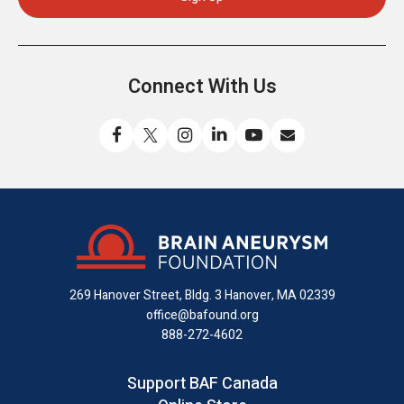
Connect With Us
Like
Follow
Find
Connect
Watch
Send
us
us
us
with
us
us
on
on
on
us
on
an
Facebook
X
Instagram
on
YouTube
email
LinkedIn
269 Hanover Street, Bldg. 3
Hanover, MA 02339
office@bafound.org
888-272-4602
Support BAF Canada