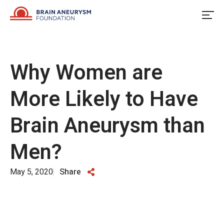
Skip
to
content
Why Women are
More Likely to Have
Brain Aneurysm than
Men?
May 5, 2020
Share