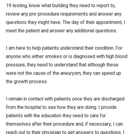
19 testing, know what building they need to report to,
review any pre-procedure requirements and answer any
questions they might have. The day of their appointment, I
meet the patient and answer any additional questions.
I am here to help patients understand their condition. For
anyone who either smokes or is diagnosed with high blood
pressure, they need to understand that although these
were not the cause of the aneurysm, they can speed up
the growth process.
I remain in contact with patients once they are discharged
from the hospital to see how they are doing. I provide
patients with the education they need to care for
themselves after their procedure and, if necessary, I can
reach out to their physician to get answers to questions. I