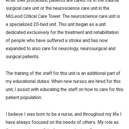
After their procedure, patients are cared for in the trauma
surgical care unit or the neuroscience care unit in the
McLeod Critical Care Tower. The neuroscience care unit is
a specialized 20-bed unit. This unit began as a unit
dedicated exclusively for the treatment and rehabilitation
of people who have suffered a stroke and has now
expanded to also care for neurology, neurosurgical and
surgical patients.
The training of the staff for this unit is an additional part of
my educational duties. When new nurses are hired for this
unit, I assist with educating the staff on how to care for this
patient population.
I believe I was born to be a nurse, and throughout my life I
have always focused on the needs of others. My role as