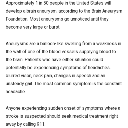
Approximately 1 in 50 people in the United States will
develop a brain aneurysm, according to the Brain Aneurysm
Foundation. Most aneurysms go unnoticed until they
become very large or burst.
Aneurysms are a balloon-like swelling from a weakness in
the wall of one of the blood vessels supplying blood to
the brain. Patients who have either situation could
potentially be experiencing symptoms of headaches,
blurred vison, neck pain, changes in speech and an
unsteady gait. The most common symptom is the constant
headache.
Anyone experiencing sudden onset of symptoms where a
stroke is suspected should seek medical treatment right
away by calling 911.