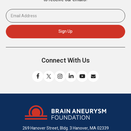
Connect With Us
Like
Follow
Find
Connect
Watch
Send
us
us
us
with
us
us
on
on
on
us
on
an
Facebook
X
Instagram
on
YouTube
email
LinkedIn
269 Hanover Street, Bldg. 3
Hanover, MA 02339