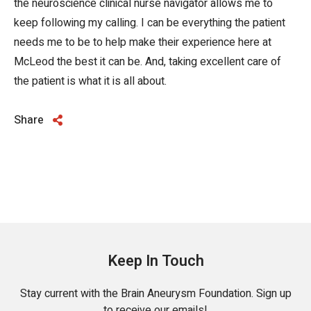
the neuroscience clinical nurse navigator allows me to
keep following my calling. I can be everything the patient
needs me to be to help make their experience here at
McLeod the best it can be. And, taking excellent care of
the patient is what it is all about.
Share
Keep In Touch
Stay current with the Brain Aneurysm Foundation. Sign up
to receive our emails!