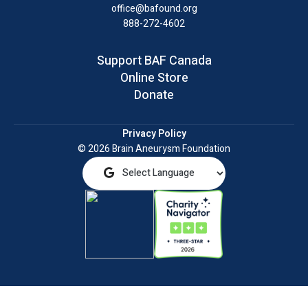
office@bafound.org
888-272-4602
Support BAF Canada
Online Store
Donate
Privacy Policy
© 2026 Brain Aneurysm Foundation