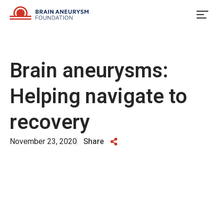
Skip
to
content
Brain aneurysms:
Helping navigate to
recovery
November 23, 2020
Share