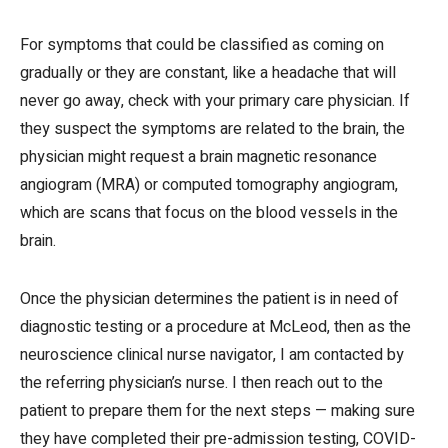
For symptoms that could be classified as coming on
gradually or they are constant, like a headache that will
never go away, check with your primary care physician. If
they suspect the symptoms are related to the brain, the
physician might request a brain magnetic resonance
angiogram (MRA) or computed tomography angiogram,
which are scans that focus on the blood vessels in the
brain.
Once the physician determines the patient is in need of
diagnostic testing or a procedure at McLeod, then as the
neuroscience clinical nurse navigator, I am contacted by
the referring physician’s nurse. I then reach out to the
patient to prepare them for the next steps — making sure
they have completed their pre-admission testing, COVID-