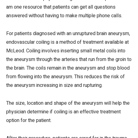
am one resource that patients can get all questions
answered without having to make multiple phone calls.
For patients diagnosed with an unruptured brain aneurysm,
endovascular coiling is a method of treatment available at
McLeod. Coiling involves inserting small metal coils into
the aneurysm through the arteries that run from the groin to
the brain. The coils remain in the aneurysm and stop blood
from flowing into the aneurysm. This reduces the risk of
the aneurysm increasing in size and rupturing.
The size, location and shape of the aneurysm will help the
physician determine if coiling is an effective treatment
option for the patient.