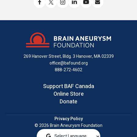
Like
Follow
Find
Connect
Watch
Send
us
us
us
with
us
us
on
on
on
us
on
an
Facebook
X
Instagram
on
YouTube
email
LinkedIn
269 Hanover Street, Bldg. 3
Hanover, MA 02339
office@bafound.org
888-272-4602
Support BAF Canada
Online Store
Donate
Privacy Policy
© 2026 Brain Aneurysm Foundation