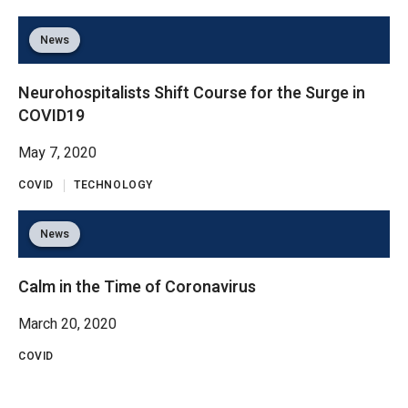
News
Neurohospitalists Shift Course for the Surge in
COVID19
May 7, 2020
COVID
TECHNOLOGY
News
Calm in the Time of Coronavirus
March 20, 2020
COVID