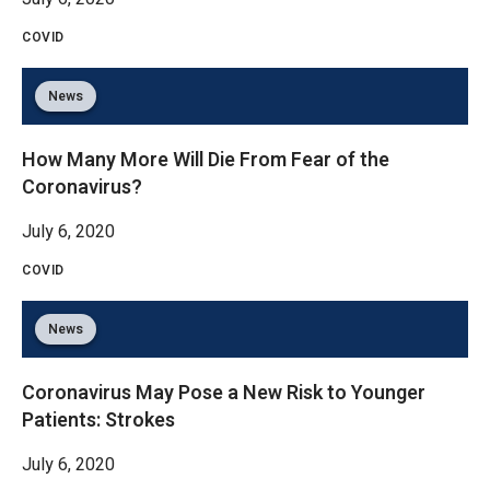
COVID
News
How Many More Will Die From Fear of the
Coronavirus?
July 6, 2020
COVID
News
Coronavirus May Pose a New Risk to Younger
Patients: Strokes
July 6, 2020