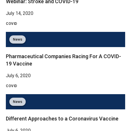
Webinar: Stroke and COVID-19
July 14, 2020
COVID
News
Pharmaceutical Companies Racing For A COVID-
19 Vaccine
July 6, 2020
COVID
News
Different Approaches to a Coronavirus Vaccine
July 6, 2020