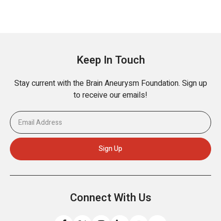
Keep In Touch
Stay current with the Brain Aneurysm Foundation. Sign up
to receive our emails!
Connect With Us