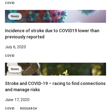
COVID
News
Incidence of stroke due to COVID19 lower than
previously reported
July 6, 2020
COVID
News
Stroke and COVID-19 – racing to find connections
and manage risks
June 17, 2020
COVID
RESEARCH