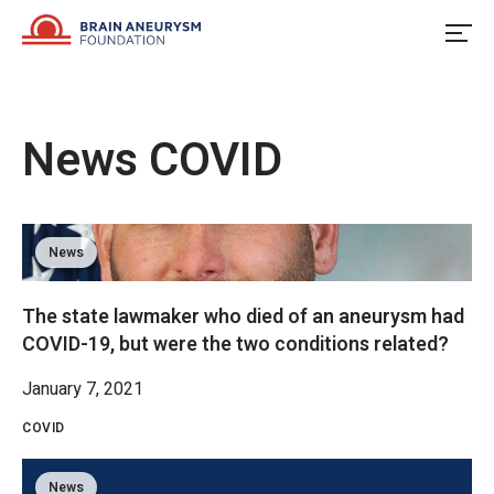
Skip
to
content
News
COVID
News
The state lawmaker who died of an aneurysm had
COVID-19, but were the two conditions related?
January 7, 2021
COVID
News