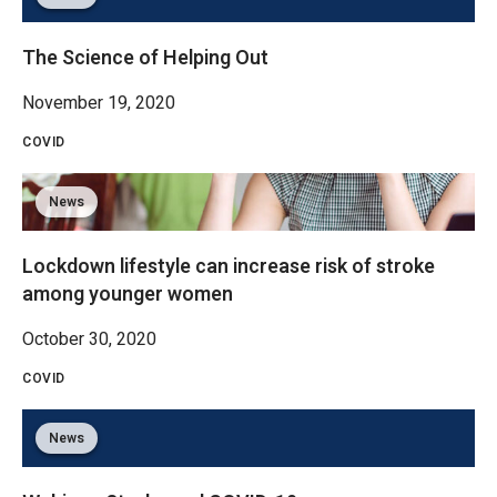
The Science of Helping Out
November 19, 2020
COVID
News
Lockdown lifestyle can increase risk of stroke
among younger women
October 30, 2020
COVID
News