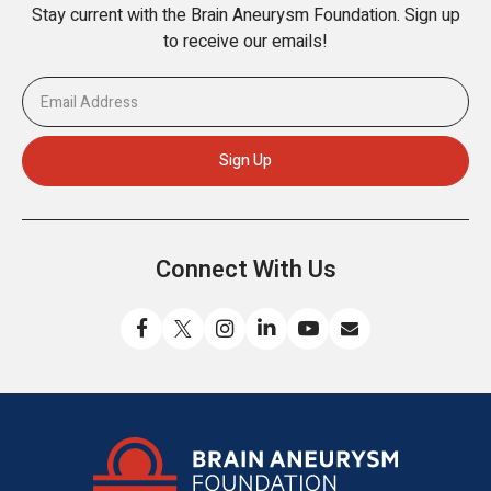
Stay current with the Brain Aneurysm Foundation. Sign up
to receive our emails!
Connect With Us
Like
Follow
Find
Connect
Watch
Send
us
us
us
with
us
us
on
on
on
us
on
an
Facebook
X
Instagram
on
YouTube
email