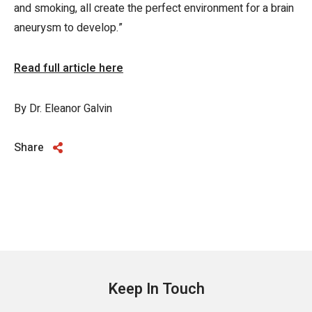
and smoking, all create the perfect environment for a brain
aneurysm to develop.”
Read full article here
By Dr. Eleanor Galvin
Share
Keep In Touch