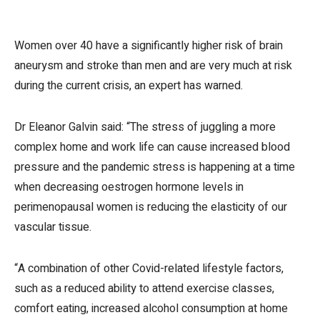
Women over 40 have a significantly higher risk of brain
aneurysm and stroke than men and are very much at risk
during the current crisis, an expert has warned.
Dr Eleanor Galvin said: “The stress of juggling a more
complex home and work life can cause increased blood
pressure and the pandemic stress is happening at a time
when decreasing oestrogen hormone levels in
perimenopausal women is reducing the elasticity of our
vascular tissue.
“A combination of other Covid-related lifestyle factors,
such as a reduced ability to attend exercise classes,
comfort eating, increased alcohol consumption at home