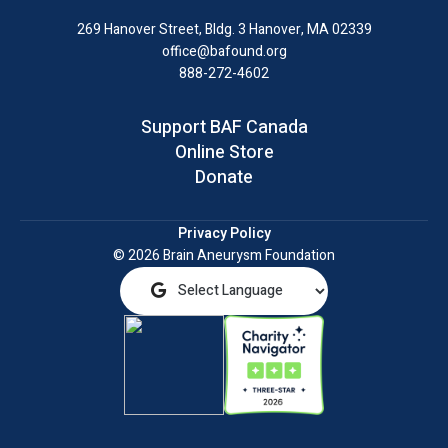
LinkedIn
269 Hanover Street, Bldg. 3
Hanover, MA 02339
office@bafound.org
888-272-4602
Support BAF Canada
Online Store
Donate
Privacy Policy
© 2026 Brain Aneurysm Foundation