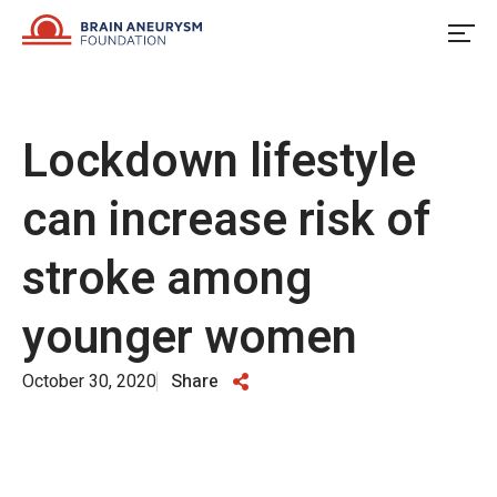
Skip
to
content
Lockdown lifestyle
can increase risk of
stroke among
younger women
October 30, 2020
Share