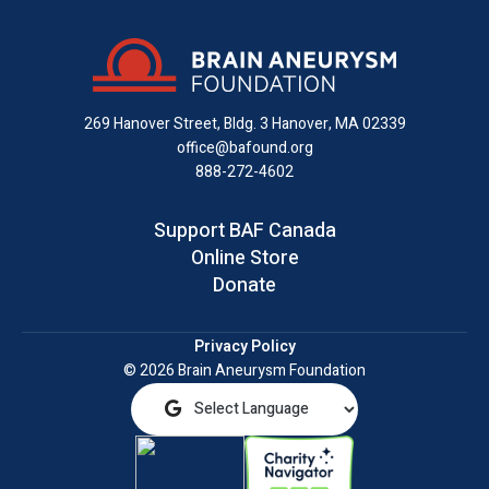
on
on
on
us
on
an
Facebook
X
Instagram
on
YouTube
email
LinkedIn
269 Hanover Street, Bldg. 3
Hanover, MA 02339
office@bafound.org
888-272-4602
Support BAF Canada
Online Store
Donate
Privacy Policy
© 2026 Brain Aneurysm Foundation