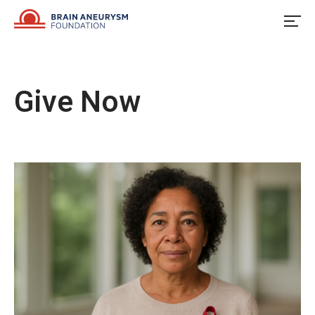
Skip
to
content
Give Now