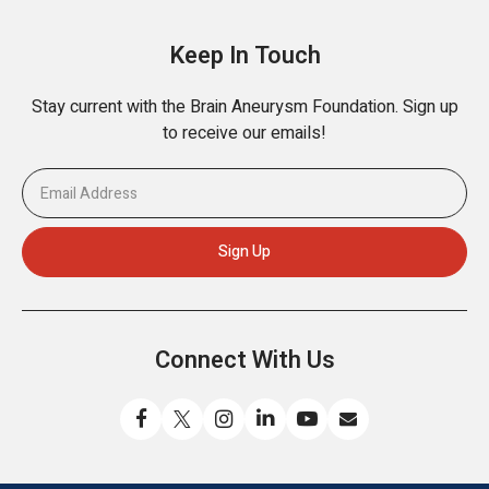
Keep In Touch
Stay current with the Brain Aneurysm Foundation. Sign up
to receive our emails!
Connect With Us
Like
Follow
Find
Connect
Watch
Send
us
us
us
with
us
us