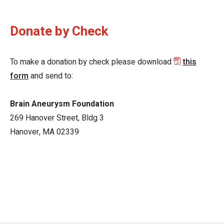
Donate by Check
To make a donation by check please download
this
form
and send to:
Brain Aneurysm Foundation
269 Hanover Street, Bldg 3
Hanover, MA 02339