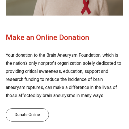
Make an Online Donation
Your donation to the Brain Aneurysm Foundation, which is
the nation’s only nonprofit organization solely dedicated to
providing critical awareness, education, support and
research funding to reduce the incidence of brain
aneurysm ruptures, can make a difference in the lives of
those affected by brain aneurysms in many ways.
Donate Online