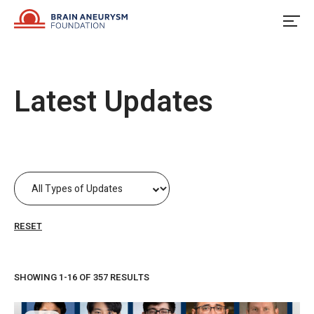
Skip
to
content
Latest Updates
RESET
SHOWING 1-16 OF 357 RESULTS