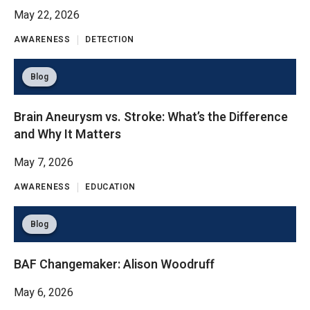
May 22, 2026
AWARENESS
DETECTION
Blog
Brain Aneurysm vs. Stroke: What’s the Difference
and Why It Matters
May 7, 2026
AWARENESS
EDUCATION
Blog
BAF Changemaker: Alison Woodruff
May 6, 2026