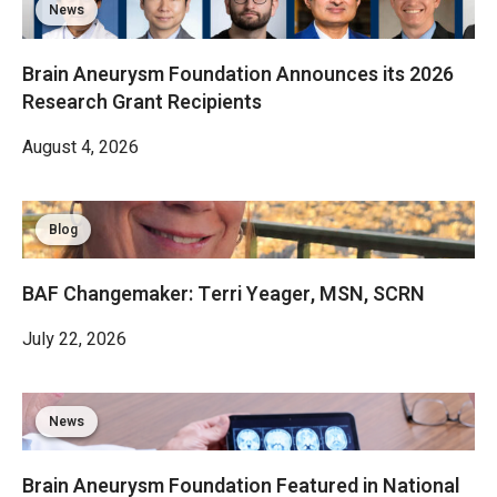
News
Brain Aneurysm Foundation Announces its 2026
Research Grant Recipients
August 4, 2026
Blog
BAF Changemaker: Terri Yeager, MSN, SCRN
July 22, 2026
News
Brain Aneurysm Foundation Featured in National