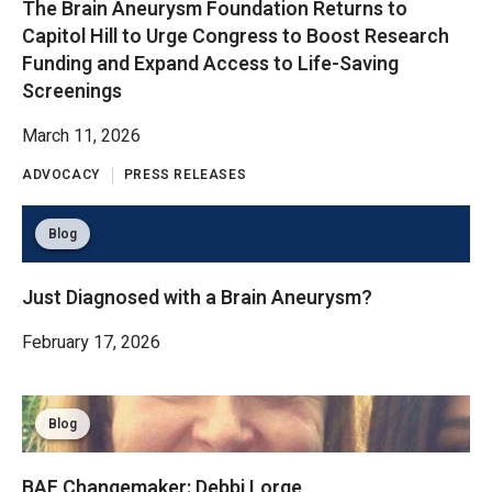
The Brain Aneurysm Foundation Returns to
Capitol Hill to Urge Congress to Boost Research
Funding and Expand Access to Life-Saving
Screenings
March 11, 2026
ADVOCACY
PRESS RELEASES
Blog
Just Diagnosed with a Brain Aneurysm?
February 17, 2026
Blog
BAF Changemaker: Debbi Lorge