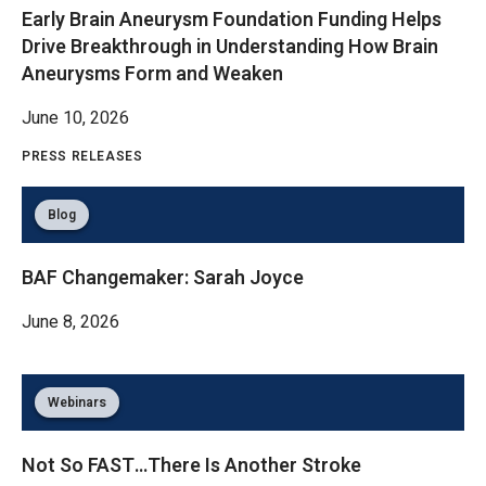
Early Brain Aneurysm Foundation Funding Helps
Drive Breakthrough in Understanding How Brain
Aneurysms Form and Weaken
June 10, 2026
PRESS RELEASES
Blog
BAF Changemaker: Sarah Joyce
June 8, 2026
Webinars
Not So FAST…There Is Another Stroke