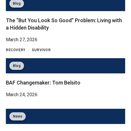
Blog
The “But You Look So Good” Problem: Living with
a Hidden Disability
March 27, 2026
RECOVERY
SURVIVOR
Blog
BAF Changemaker: Tom Belsito
March 24, 2026
News