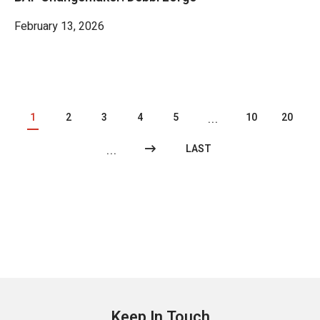
February 13, 2026
1
2
3
4
5
10
20
...
LAST
...
Keep In Touch