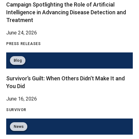
Campaign Spotlighting the Role of Artificial
Intelligence in Advancing Disease Detection and
Treatment
June 24, 2026
PRESS RELEASES
Blog
Survivor’s Guilt: When Others Didn’t Make It and
You Did
June 16, 2026
SURVIVOR
News