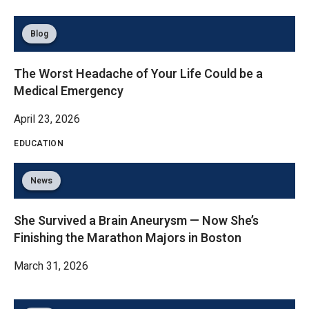
Blog
The Worst Headache of Your Life Could be a
Medical Emergency
April 23, 2026
EDUCATION
News
She Survived a Brain Aneurysm — Now She’s
Finishing the Marathon Majors in Boston
March 31, 2026