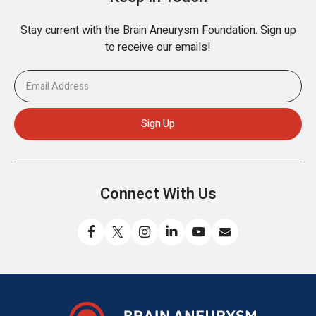
Stay current with the Brain Aneurysm Foundation. Sign up
to receive our emails!
Connect With Us
Like
Follow
Find
Connect
Watch
Send
us
us
us
with
us
us
on
on
on
us
on
an