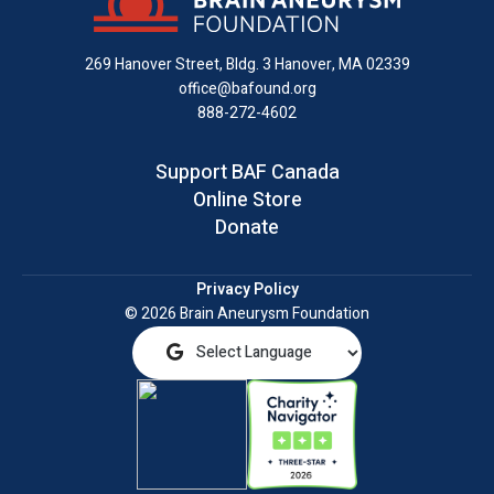
Facebook
X
Instagram
on
YouTube
email
LinkedIn
269 Hanover Street, Bldg. 3
Hanover, MA 02339
office@bafound.org
888-272-4602
Support BAF Canada
Online Store
Donate
Privacy Policy
© 2026 Brain Aneurysm Foundation