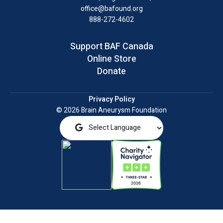
office@bafound.org
888-272-4602
Support BAF Canada
Online Store
Donate
Privacy Policy
© 2026 Brain Aneurysm Foundation