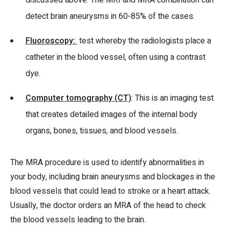
discussed above. The MRI and MRA combination can
detect brain aneurysms in 60-85% of the cases.
Fluoroscopy:
test whereby the radiologists place a
catheter in the blood vessel, often using a contrast
dye.
Computer tomography (CT)
: This is an imaging test
that creates detailed images of the internal body
organs, bones, tissues, and blood vessels.
The MRA procedure is used to identify abnormalities in
your body, including brain aneurysms and blockages in the
blood vessels that could lead to stroke or a heart attack.
Usually, the doctor orders an MRA of the head to check
the blood vessels leading to the brain.