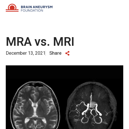
Skip
to
content
MRA vs. MRI
December 13, 2021
Share