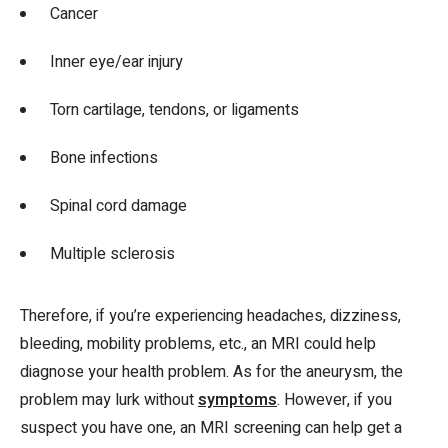
Cancer
Inner eye/ear injury
Torn cartilage, tendons, or ligaments
Bone infections
Spinal cord damage
Multiple sclerosis
Therefore, if you’re experiencing headaches, dizziness,
bleeding, mobility problems, etc., an MRI could help
diagnose your health problem. As for the aneurysm, the
problem may lurk without
symptoms
. However, if you
suspect you have one, an MRI screening can help get a