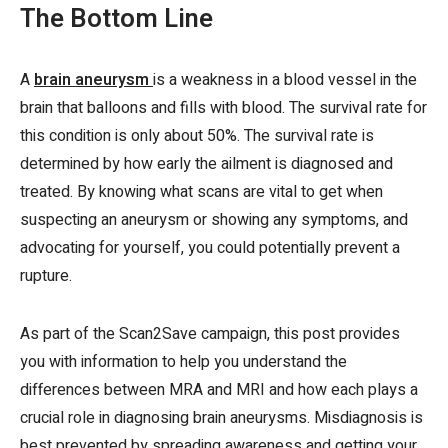
The Bottom Line
A
brain aneurysm
is a weakness in a blood vessel in the
brain that balloons and fills with blood. The survival rate for
this condition is only about 50%. The survival rate is
determined by how early the ailment is diagnosed and
treated. By knowing what scans are vital to get when
suspecting an aneurysm or showing any symptoms, and
advocating for yourself, you could potentially prevent a
rupture.
As part of the Scan2Save campaign, this post provides
you with information to help you understand the
differences between MRA and MRI and how each plays a
crucial role in diagnosing brain aneurysms. Misdiagnosis is
best prevented by spreading awareness and getting your