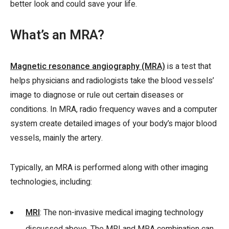
better look and could save your life.
What’s an MRA?
Magnetic resonance angiography (MRA)
is a test that
helps physicians and radiologists take the blood vessels’
image to diagnose or rule out certain diseases or
conditions. In MRA, radio frequency waves and a computer
system create detailed images of your body’s major blood
vessels, mainly the artery.
Typically, an MRA is performed along with other imaging
technologies, including:
MRI
: The non-invasive medical imaging technology