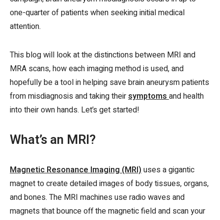
one-quarter of patients when seeking initial medical
attention.
This blog will look at the distinctions between MRI and
MRA scans, how each imaging method is used, and
hopefully be a tool in helping save brain aneurysm patients
from misdiagnosis and taking their
symptoms
and health
into their own hands. Let’s get started!
What’s an MRI?
Magnetic Resonance Imaging (MRI)
uses a gigantic
magnet to create detailed images of body tissues, organs,
and bones. The MRI machines use radio waves and
magnets that bounce off the magnetic field and scan your