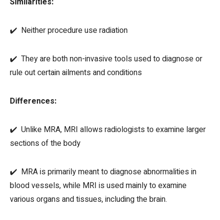
Similarities:
✔️ Neither procedure use radiation
✔️ They are both non-invasive tools used to diagnose or
rule out certain ailments and conditions
Differences:
✔️ Unlike MRA, MRI allows radiologists to examine larger
sections of the body
✔️ MRA is primarily meant to diagnose abnormalities in
blood vessels, while MRI is used mainly to examine
various organs and tissues, including the brain.