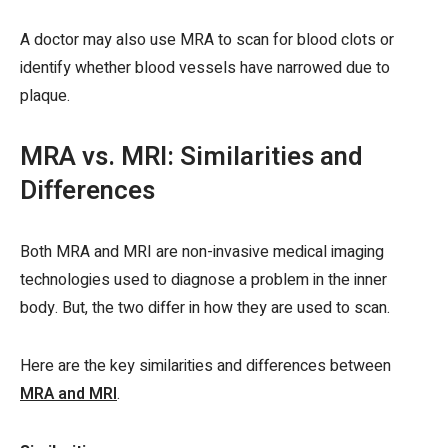
A doctor may also use MRA to scan for blood clots or
identify whether blood vessels have narrowed due to
plaque.
MRA vs. MRI: Similarities and
Differences
Both MRA and MRI are non-invasive medical imaging
technologies used to diagnose a problem in the inner
body. But, the two differ in how they are used to scan.
Here are the key similarities and differences between
MRA and MRI
.