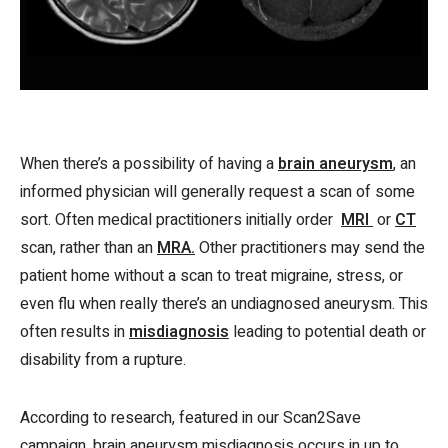
When there’s a possibility of having a
brain aneurysm
, an
informed physician will generally request a scan of some
sort. Often medical practitioners initially order
MRI
or
CT
scan, rather than an
MRA.
Other practitioners may send the
patient home without a scan to treat migraine, stress, or
even flu when really there’s an undiagnosed aneurysm. This
often results in
misdiagnosis
leading to potential death or
disability from a rupture.
According to research, featured in our Scan2Save
campaign, brain aneurysm misdiagnosis occurs in up to