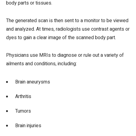
body parts or tissues.
The generated scan is then sent to a monitor to be viewed
and analyzed. At times, radiologists use contrast agents or
dyes to gain a clear image of the scanned body part.
Physicians use MRIs to diagnose or rule out a variety of
ailments and conditions, including:
Brain aneurysms
Arthritis
Tumors
Brain injuries