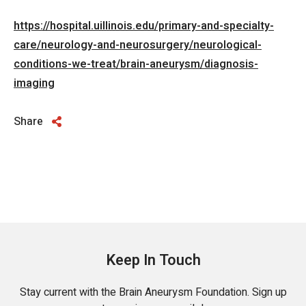
https://hospital.uillinois.edu/primary-and-specialty-
care/neurology-and-neurosurgery/neurological-
conditions-we-treat/brain-aneurysm/diagnosis-
imaging
Share
Keep In Touch
Stay current with the Brain Aneurysm Foundation. Sign up