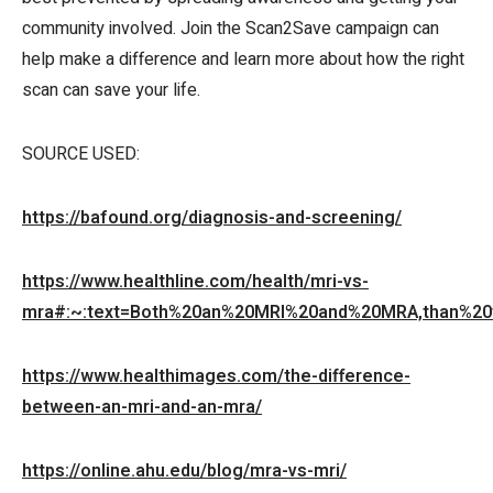
community involved. Join the Scan2Save campaign can
help make a difference and learn more about how the right
scan can save your life.
SOURCE USED:
https://bafound.org/diagnosis-and-screening/
https://www.healthline.com/health/mri-vs-
mra#:~:text=Both%20an%20MRI%20and%20MRA,than%20t
https://www.healthimages.com/the-difference-
between-an-mri-and-an-mra/
https://online.ahu.edu/blog/mra-vs-mri/