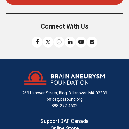
Connect With Us
Like
Follow
Find
Connect
Watch
Send
us
us
us
with
us
us
on
on
on
us
on
an
Facebook
X
Instagram
on
YouTube
email
LinkedIn
269 Hanover Street, Bldg. 3
Hanover, MA 02339
office@bafound.org
888-272-4602
Support BAF Canada
Online Store