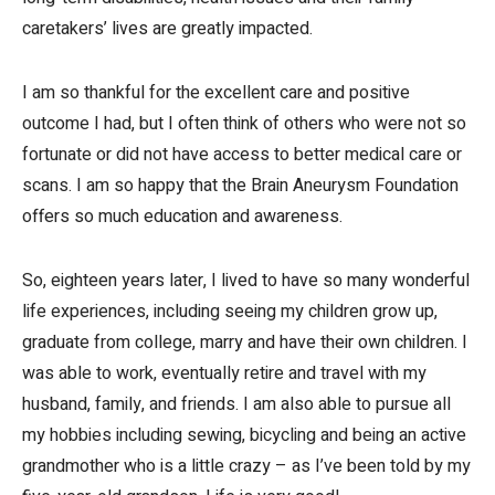
caretakers’ lives are greatly impacted.
I am so thankful for the excellent care and positive
outcome I had, but I often think of others who were not so
fortunate or did not have access to better medical care or
scans. I am so happy that the Brain Aneurysm Foundation
offers so much education and awareness.
So, eighteen years later, I lived to have so many wonderful
life experiences, including seeing my children grow up,
graduate from college, marry and have their own children. I
was able to work, eventually retire and travel with my
husband, family, and friends. I am also able to pursue all
my hobbies including sewing, bicycling and being an active
grandmother who is a little crazy – as I’ve been told by my