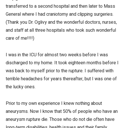
transferred to a second hospital and then later to Mass
General where I had craniotomy and clipping surgeries.
(Thank you Dr. Oglivy and the wonderful doctors, nurses,
and staff at all three hospitals who took such wonderful
care of me!!!!)
I was in the ICU for almost two weeks before I was
discharged to my home. It took eighteen months before I
was back to myself prior to the rupture. I suffered with
terrible headaches for years thereafter, but I was one of
the lucky ones.
Prior to my own experience I knew nothing about
aneurysms. Now I know that 50% of people who have an
aneurysm rupture die. Those who do not die often have
long-term disabilities, health issues and their family