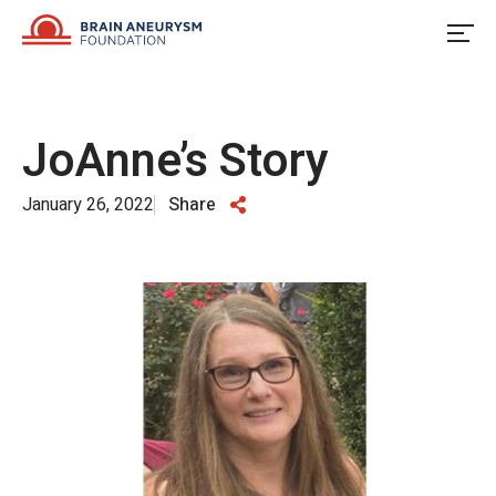
Skip
to
content
JoAnne’s Story
January 26, 2022
Share