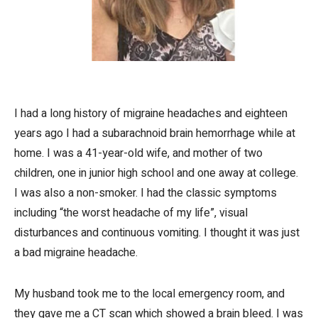
I had a long history of migraine headaches and eighteen
years ago I had a subarachnoid brain hemorrhage while at
home. I was a 41-year-old wife, and mother of two
children, one in junior high school and one away at college.
I was also a non-smoker. I had the classic symptoms
including “the worst headache of my life”, visual
disturbances and continuous vomiting. I thought it was just
a bad migraine headache.
My husband took me to the local emergency room, and
they gave me a CT scan which showed a brain bleed. I was