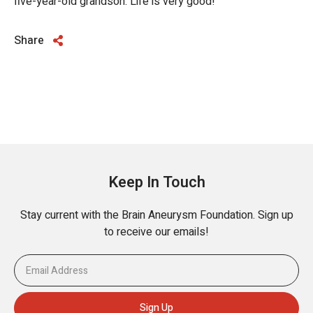
five-year-old grandson. Life is very good!
Share
Keep In Touch
Stay current with the Brain Aneurysm Foundation. Sign up
to receive our emails!