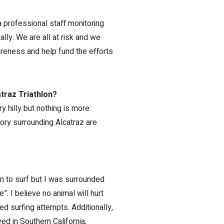
a professional staff monitoring
lly. We are all at risk and we
areness and help fund the efforts
traz Triathlon?
ry hilly but nothing is more
story surrounding Alcatraz are
arn to surf but I was surrounded
”. I believe no animal will hurt
d surfing attempts. Additionally,
ed in Southern California,