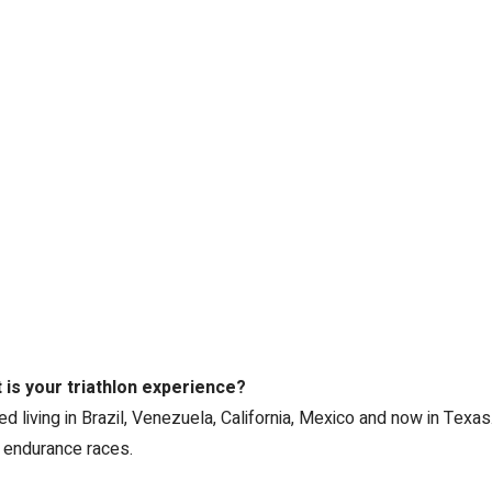
is your triathlon experience?
 living in Brazil, Venezuela, California, Mexico and now in Texas. 
 endurance races.