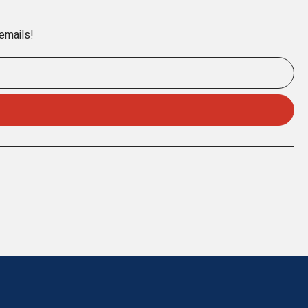
 emails!