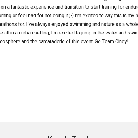
n a fantastic experience and transition to start training for endu
orning or feel bad for not doing it ;-) I’m excited to say this is my fi
marathons for. I’ve always enjoyed swimming and nature as a whol
all in an urban setting, I’m excited to jump in the water and swim 
atmosphere and the camaraderie of this event. Go Team Cindy!