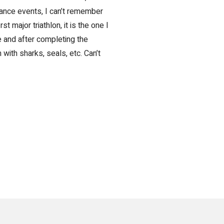
rance events, I can’t remember
rst major triathlon, it is the one I
e and after completing the
with sharks, seals, etc. Can’t