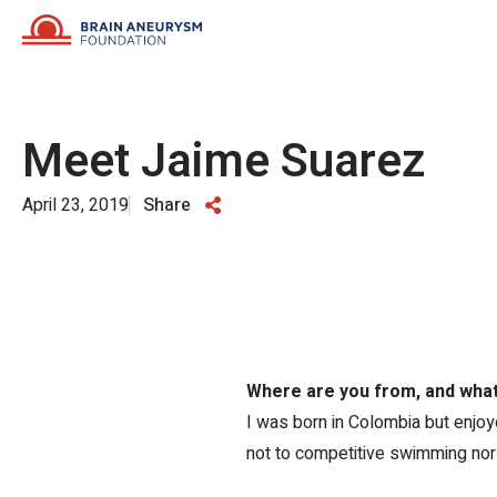
Skip
to
content
Meet Jaime Suarez
April 23, 2019
Share
Where are you from, and what 
I was born in Colombia but enjoyed
not to competitive swimming nor