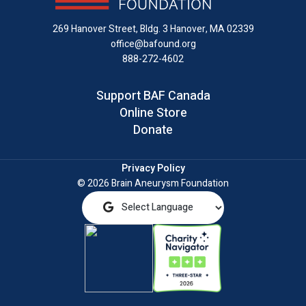
LinkedIn
269 Hanover Street, Bldg. 3
Hanover, MA 02339
office@bafound.org
888-272-4602
Support BAF Canada
Online Store
Donate
Privacy Policy
© 2026 Brain Aneurysm Foundation