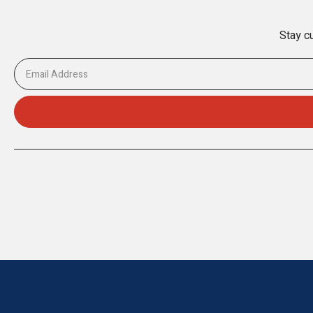
Stay cu