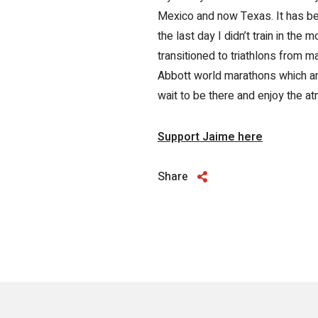
Mexico and now Texas. It has bee
the last day I didn’t train in the m
transitioned to triathlons from 
Abbott world marathons which are 
wait to be there and enjoy the 
Support Jaime here
Share