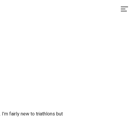
I’m fairly new to triathlons but