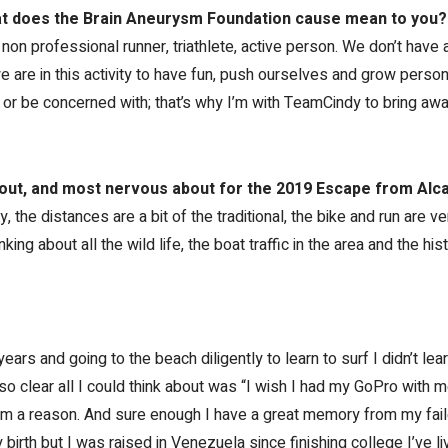
 does the Brain Aneurysm Foundation cause mean to you?
 non professional runner, triathlete, active person. We don’t have 
e are in this activity to have fun, push ourselves and grow persona
 or be concerned with; that’s why I’m with TeamCindy to bring aw
out, and most nervous about for the 2019 Escape from Alca
y, the distances are a bit of the traditional, the bike and run are ve
king about all the wild life, the boat traffic in the area and the hi
years and going to the beach diligently to learn to surf I didn’t le
so clear all I could think about was “I wish I had my GoPro with me
em a reason. And sure enough I have a great memory from my faile
birth but I was raised in Venezuela since finishing college I’ve liv