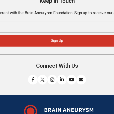
Keep In Touch
rrent with the Brain Aneurysm Foundation. Sign up to receive our
Connect With Us
Like
Follow
Find
Connect
Watch
Send
us
us
us
with
us
us
on
on
on
us
on
an
Facebook
X
Instagram
on
YouTube
email