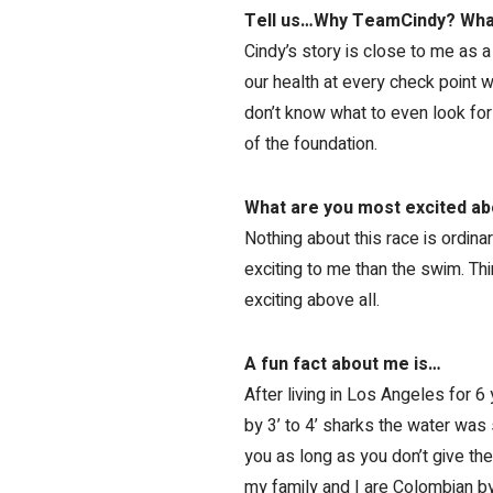
Tell us…Why TeamCindy? What
Cindy’s story is close to me as a
our health at every check point w
don’t know what to even look for
of the foundation.
What are you most excited ab
Nothing about this race is ordinar
exciting to me than the swim. Thin
exciting above all.
A fun fact about me is…
After living in Los Angeles for 6 
by 3’ to 4’ sharks the water was 
you as long as you don’t give th
my family and I are Colombian by 