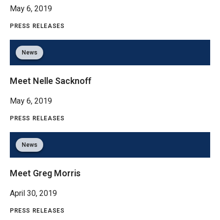
May 6, 2019
PRESS RELEASES
News
Meet Nelle Sacknoff
May 6, 2019
PRESS RELEASES
News
Meet Greg Morris
April 30, 2019
PRESS RELEASES