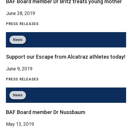
BAF Board member Dr Britz treats young mother
June 28, 2019
PRESS RELEASES
News
Support our Escape from Alcatraz athletes today!
June 9, 2019
PRESS RELEASES
News
BAF Board member Dr Nussbaum
May 13, 2019