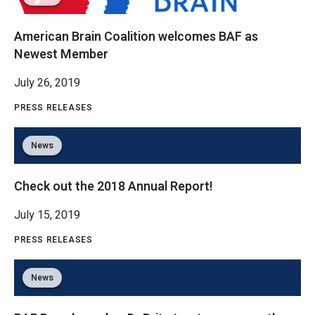
American Brain Coalition welcomes BAF as
Newest Member
July 26, 2019
PRESS RELEASES
News
Check out the 2018 Annual Report!
July 15, 2019
PRESS RELEASES
News