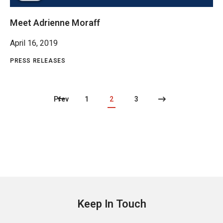
Meet Adrienne Moraff
April 16, 2019
PRESS RELEASES
Prev
1
2
3
Keep In Touch