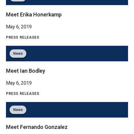
Meet Erika Honerkamp
May 6, 2019
PRESS RELEASES
News
Meet Ian Bodley
May 6, 2019
PRESS RELEASES
News
Meet Fernando Gonzalez