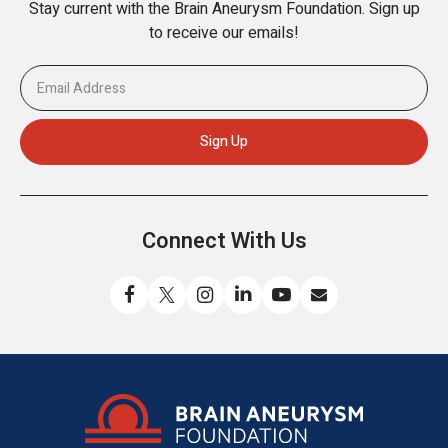
Stay current with the Brain Aneurysm Foundation. Sign up
to receive our emails!
Connect With Us
Like
Follow
Find
Connect
Watch
Send
us
us
us
with
us
us
on
on
on
us
on
an
Facebook
X
Instagram
on
YouTube
email