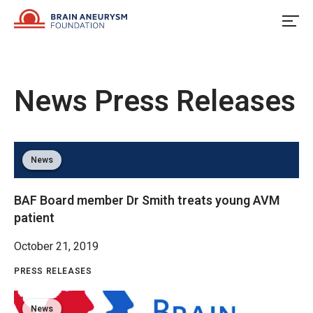
Skip
to
content
News
Press Releases
News
BAF Board member Dr Smith treats young AVM
patient
October 21, 2019
PRESS RELEASES
News