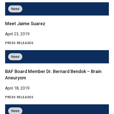
News
Meet Jaime Suarez
April 23, 2019
PRESS RELEASES
News
BAF Board Member Dr. Bernard Bendok – Brain
Aneurysm
April 18, 2019
PRESS RELEASES
News