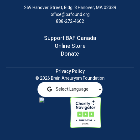
LinkedIn
269 Hanover Street, Bldg. 3
Hanover, MA 02339
office@bafound.org
888-272-4602
Support BAF Canada
Online Store
Donate
Privacy Policy
© 2026 Brain Aneurysm Foundation