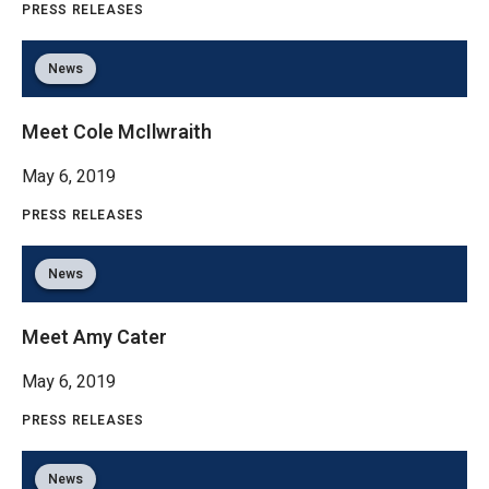
PRESS RELEASES
News
Meet Cole McIlwraith
May 6, 2019
PRESS RELEASES
News
Meet Amy Cater
May 6, 2019
PRESS RELEASES
News