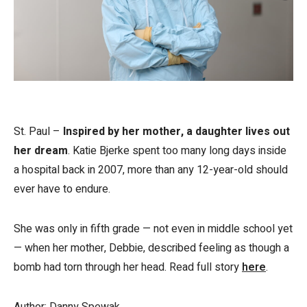
St. Paul –
Inspired by her mother, a daughter lives out
her dream
. Katie Bjerke spent too many long days inside
a hospital back in 2007, more than any 12-year-old should
ever have to endure.
She was only in fifth grade — not even in middle school yet
— when her mother, Debbie, described feeling as though a
bomb had torn through her head. Read full story
here
.