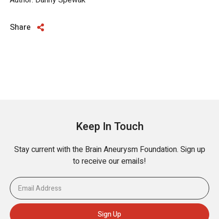
Author: Danny Spewak
Share
Keep In Touch
Stay current with the Brain Aneurysm Foundation. Sign up
to receive our emails!