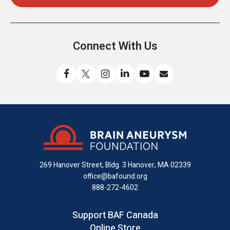
Connect With Us
Like
Follow
Find
Connect
Watch
Send
us
us
us
with
us
us
on
on
on
us
on
an
Facebook
X
Instagram
on
YouTube
email
LinkedIn
269 Hanover Street, Bldg. 3
Hanover, MA 02339
office@bafound.org
888-272-4602
Support BAF Canada
Online Store