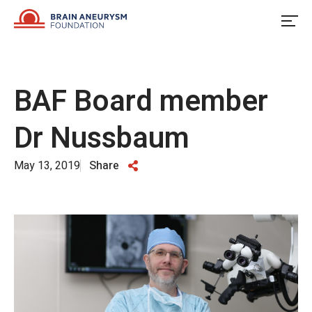
Skip
to
content
BAF Board member
Dr Nussbaum
May 13, 2019
Share