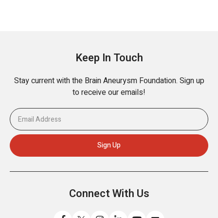
Keep In Touch
Stay current with the Brain Aneurysm Foundation. Sign up
to receive our emails!
Connect With Us