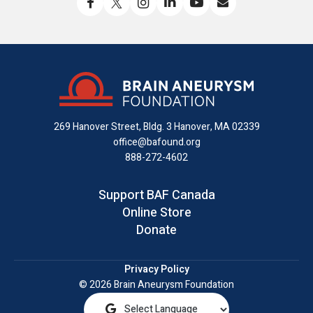
Like
Follow
Find
Connect
Watch
Send
us
us
us
with
us
us
on
on
on
us
on
an
Facebook
X
Instagram
on
YouTube
email
LinkedIn
269 Hanover Street, Bldg. 3
Hanover, MA 02339
office@bafound.org
888-272-4602
Support BAF Canada
Online Store
Donate
Privacy Policy
© 2026 Brain Aneurysm Foundation