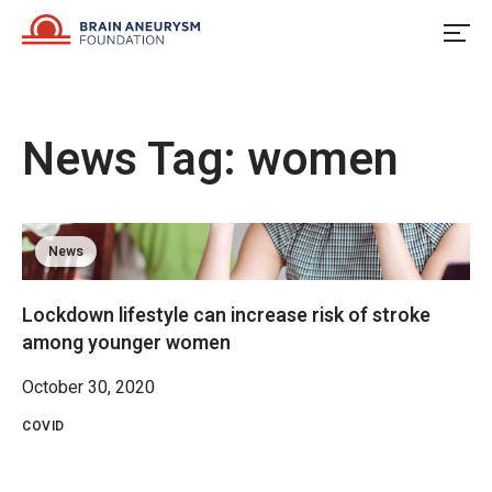
Skip
to
content
News Tag:
women
News
Lockdown lifestyle can increase risk of stroke
among younger women
October 30, 2020
COVID