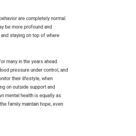
behavior are completely normal.
 may be more profound and
m
and staying on top of where
for many in the years ahead.
lood pressure under control, and
nitor their lifestyle, when
ing on outside support and
wn mental health
is equally as
d the family maintain hope, even