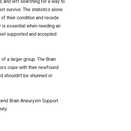
 and left searching for a way to
t survive. The statistics alone
of their condition and recede
y is essential when
needing an
 feel supported and accepted
of a larger group. The Brain
vors cope with their newfound
nd shouldn’t be shunned or
Attend Brain Aneurysm Support
ity.