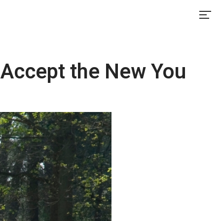
 Accept the New You