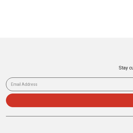
Stay cu