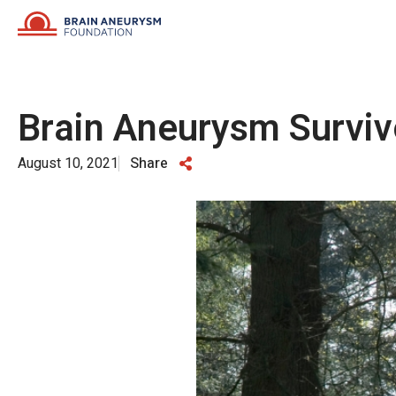
Skip
to
content
Brain Aneurysm Surviv
August 10, 2021
Share