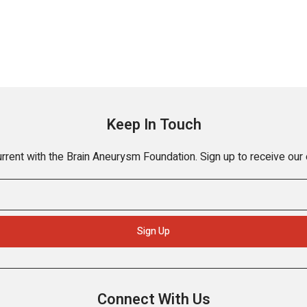
Keep In Touch
rrent with the Brain Aneurysm Foundation. Sign up to receive our
Connect With Us