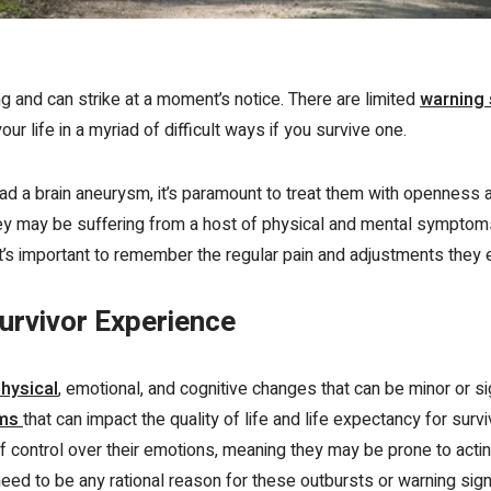
g and can strike at a moment’s notice. There are limited
warning
r life in a myriad of difficult ways if you survive one.
 a brain aneurysm, it’s paramount to treat them with openness a
they may be suffering from a host of physical and mental symptom
it’s important to remember the regular pain and adjustments they 
urvivor Experience
hysical
,
emotional, and cognitive changes that can be minor or sig
oms
that can impact the quality of life and life expectancy for sur
f control over their emotions
, meaning they may be prone to acting
eed to be any rational reason for these outbursts or warning sig