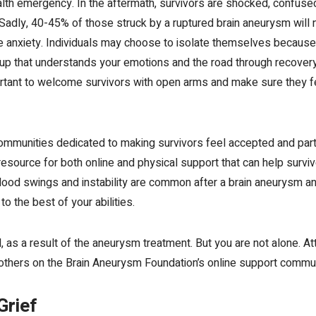
th emergency. In the aftermath, survivors are shocked, confused,
dly, 40-45% of those struck by a ruptured brain aneurysm will no
se anxiety. Individuals may choose to isolate themselves because 
group that understands your emotions and the road through recover
mportant to welcome survivors with open arms and make sure they
mmunities dedicated to making survivors feel accepted and part 
esource for both online and physical support that can help survi
Mood swings and instability are common after a brain aneurysm a
o the best of your abilities.
ed, as a result of the aneurysm treatment. But you are not alone. 
others on the Brain Aneurysm Foundation’s
online support commun
Grief