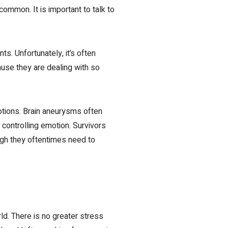
ommon. It is important to talk to
ts. Unfortunately, it’s often
use they are dealing with so
otions. Brain aneurysms often
 controlling emotion. Survivors
ough they oftentimes need to
rld. There is no greater stress