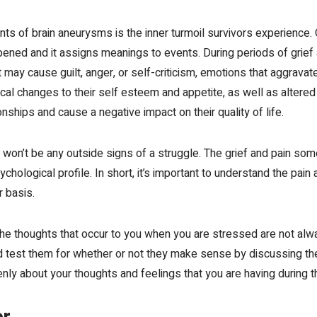
ts of brain aneurysms is the inner turmoil survivors experience. 
ened and it assigns meanings to events. During periods of
grief
at may cause guilt, anger, or self-criticism, emotions that aggrava
al changes to their self esteem and appetite, as well as altered s
ships and cause a negative impact on their quality of life.
 won’t be any outside signs of a struggle. The grief and pain so
ychological profile. In short, it’s important to understand the pain
r basis.
t the thoughts that occur to you when you are stressed are not al
nd test them for whether or not they make sense by discussing t
enly about your thoughts and feelings that you are having during t