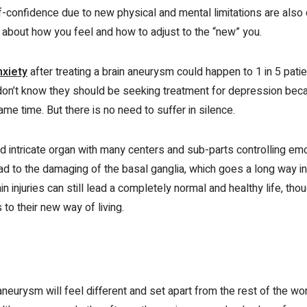
confidence due to new physical and mental limitations are also c
t about how you feel and how to adjust to the “new” you.
nxiety
after treating a brain aneurysm could happen to 1 in 5 patien
don’t know they should be seeking treatment for depression beca
me time. But there is no need to suffer in silence.
nd intricate organ with many centers and sub-parts controlling em
ad to the damaging of the basal ganglia, which goes a long way in
n injuries can still lead a completely normal and healthy life, th
 to their new way of living.
aneurysm will feel different and set apart from the rest of the wo