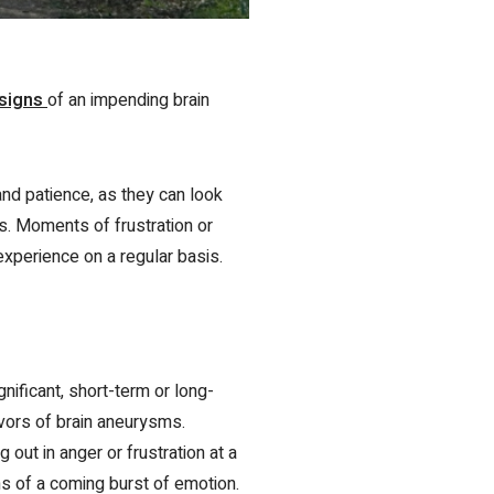
 signs
of an impending brain
nd patience, as they can look
s. Moments of frustration or
experience on a regular basis.
nificant, short-term or long-
vivors of brain aneurysms.
 out in anger or frustration at a
ns of a coming burst of emotion.