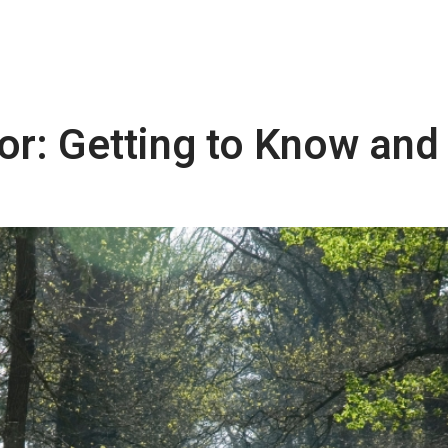
or: Getting to Know and