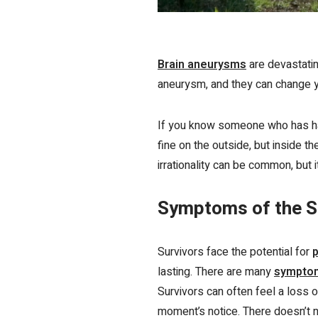
Brain aneurysms
are devastatin
aneurysm, and they can change you
If you know someone who has had
fine on the outside, but inside 
irrationality can be common, but 
Symptoms of the S
Survivors face the potential for
p
lasting. There are many
sympt
Survivors can often feel a
loss o
moment’s notice. There doesn’t n