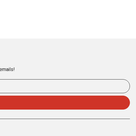
 emails!