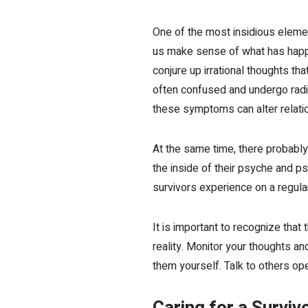
One of the most insidious elemen
us make sense of what has happ
conjure up irrational thoughts th
often confused and undergo radic
these symptoms can alter relation
At the same time, there probably
the inside of their psyche and ps
survivors experience on a regula
It is important to recognize tha
reality. Monitor your thoughts a
them yourself. Talk to others op