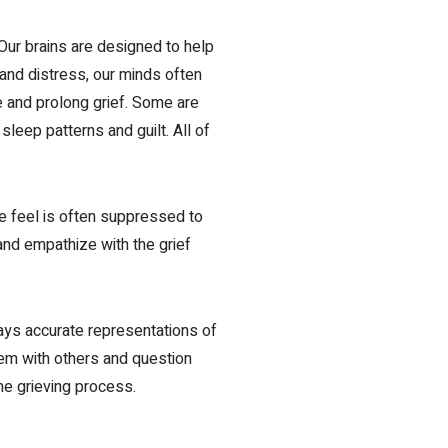
Our brains are designed to help
 and distress
,
our minds often
te and prolong grief. Some are
leep patterns and guilt. All of
me feel is often suppressed to
 and empathize with the grief
ways accurate representations of
hem with others and question
he grieving process.