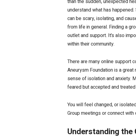
than the sudden, unexpected heal
understand what has happened. Sa
can be scary, isolating, and cau
from life in general. Finding a 
outlet and support
. It’s also i
within their community.
There are many online support co
Aneurysm Foundation is a great r
sense of isolation and anxiety. 
feared but accepted and treated t
You will feel changed, or isolat
Group meetings or connect with 
Understanding the 