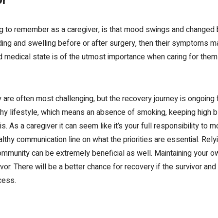
or
ing to remember as a
caregiver,
is that mood swings and changed 
eding and swelling before or after surgery, then their symptoms
nd medical state is of the utmost importance when
caring for the
y
are often
most challenging, but the recovery journey is ongoing 
thy lifestyle, which means an absence of smoking, keeping high b
s. As a caregiver it can seem like it’s your full responsibility to mo
lthy communication line on what the priorities are essential.
Rely
ommunity can be extremely beneficial as well.
Maintaining your o
ivor. There will be a better chance for recovery if the survivor an
cess.