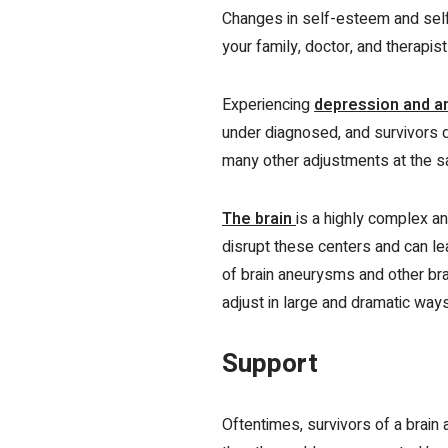
Changes in self-esteem and self-
your family, doctor, and therapis
Experiencing
depression and a
under diagnosed, and survivors 
many other adjustments at the sa
The brain
is a highly complex a
disrupt these centers and can le
of brain aneurysms and other brai
adjust in large and dramatic ways
Support
Oftentimes, survivors of a brain 