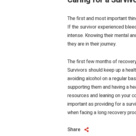
Caring for a Surviv
The first and most important th
If the survivor experienced ble
intense. Knowing their mental a
they are in their journey.
The first few months of recover
Survivors should keep up a heal
avoiding alcohol on a regular basi
supporting them and having a hea
resources
and leaning on your c
important as providing for a surv
when facing a long recovery pro
Share