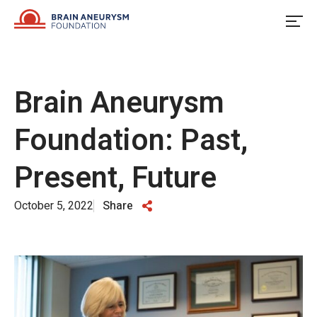
Skip
to
content
Brain Aneurysm
Foundation: Past,
Present, Future
October 5, 2022
Share