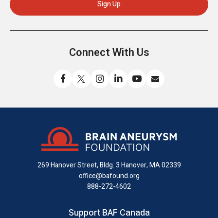
Connect With Us
Like
Follow
Find
Connect
Watch
Send
us
us
us
with
us
us
on
on
on
us
on
an
Facebook
X
Instagram
on
YouTube
email
LinkedIn
269 Hanover Street, Bldg. 3
Hanover, MA 02339
office@bafound.org
888-272-4602
Support BAF Canada