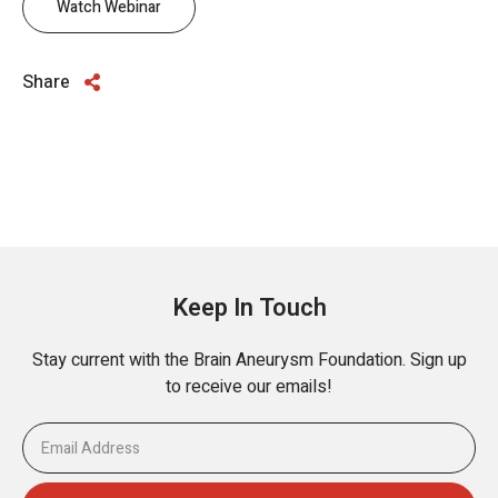
Watch Webinar
Share
Keep In Touch
Stay current with the Brain Aneurysm Foundation. Sign up
to receive our emails!