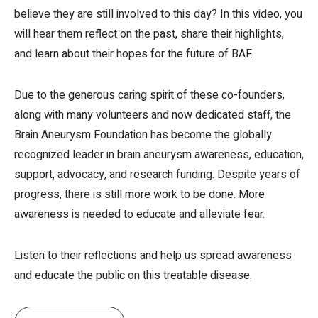
believe they are still involved to this day? In this video, you
will hear them reflect on the past, share their highlights,
and learn about their hopes for the future of BAF.
Due to the generous caring spirit of these co-founders,
along with many volunteers and now dedicated staff, the
Brain Aneurysm Foundation has become the globally
recognized leader in brain aneurysm awareness, education,
support, advocacy, and research funding. Despite years of
progress, there is still more work to be done. More
awareness is needed to educate and alleviate fear.
Listen to their reflections and help us spread awareness
and educate the public on this treatable disease.