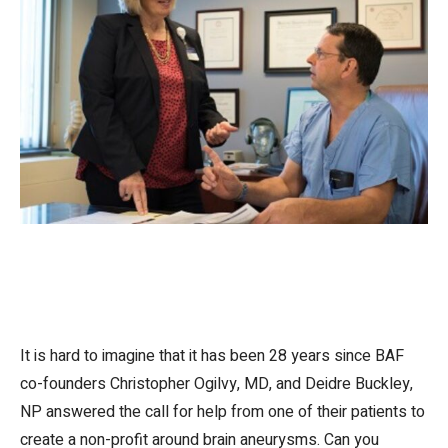
It is hard to imagine that it has been 28 years since BAF
co-founders Christopher Ogilvy, MD, and Deidre Buckley,
NP answered the call for help from one of their patients to
create a non-profit around brain aneurysms. Can you