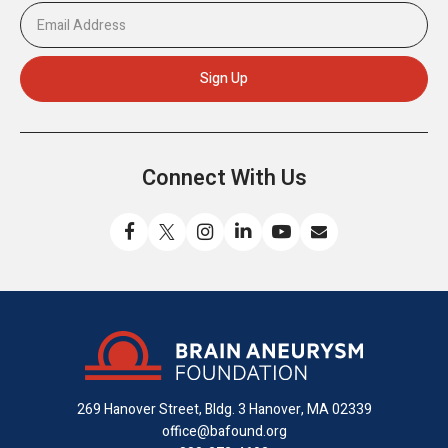
Connect With Us
Like
Follow
Find
Connect
Watch
Send
us
us
us
with
us
us
on
on
on
us
on
an
Facebook
X
Instagram
on
YouTube
email
LinkedIn
269 Hanover Street, Bldg. 3
Hanover, MA 02339
office@bafound.org