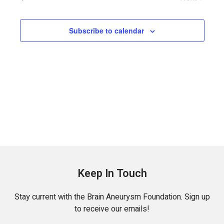
Events
Subscribe to calendar
Keep In Touch
Stay current with the Brain Aneurysm Foundation. Sign up
to receive our emails!