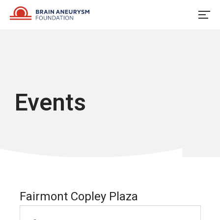
Skip
to
content
Events
Fairmont Copley Plaza