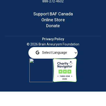
888-272-4602
Support BAF Canada
Online Store
Donate
Privacy Policy
© 2026 Brain Aneurysm Foundation