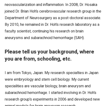
neovascularization and inflammation. In 2008, Dr. Hosaka
joined Dr. Brian Hoh’s cerebrovascular research group in the
Department of Neurosurgery as a post-doctoral associate.
By 2010, he remained in Dr. Hoh’s research laboratory as a
faculty scientist, continuing his research on brain
aneurysms and subarachnoid hemorrhage (SAH).
Please tell us your background, where
you are from, schooling, etc.
I am from Tokyo, Japan. My research specialties in Japan
were embryology and stem cell biology. My current
specialities are vascular biology, brain aneurysm and
subarachnoid hemorrhage. I started involving in Dr. Hoh’s
research group’s experiments in 2006 and developed new