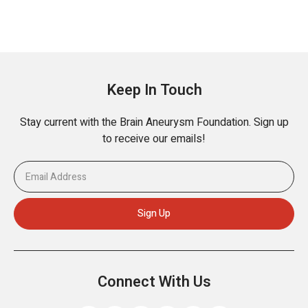
Keep In Touch
Stay current with the Brain Aneurysm Foundation. Sign up
to receive our emails!
Connect With Us