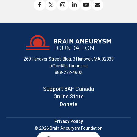
Like
Follow
Find
Connect
Watch
Send
us
us
us
with
us
us
on
on
on
us
on
an
Facebook
X
Instagram
on
YouTube
email
LinkedIn
269 Hanover Street, Bldg. 3
Hanover, MA 02339
office@bafound.org
888-272-4602
Support BAF Canada
Online Store
Donate
Privacy Policy
© 2026 Brain Aneurysm Foundation