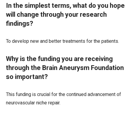
In the simplest terms, what do you hope
will change through your research
findings?
To develop new and better treatments for the patients.
Why is the funding you are receiving
through the Brain Aneurysm Foundation
so important?
This funding is crucial for the continued advancement of
neurovascular niche repair.