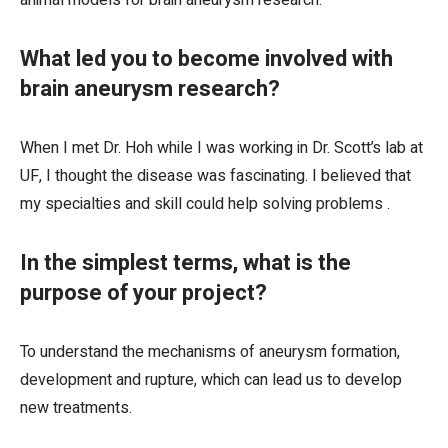
animal models for brain aneurysm research.
What led you to become involved with
brain aneurysm research?
When I met Dr. Hoh while I was working in Dr. Scott’s lab at
UF, I thought the disease was fascinating. I believed that
my specialties and skill could help solving problems .
In the simplest terms, what is the
purpose of your project?
To understand the mechanisms of aneurysm formation,
development and rupture, which can lead us to develop
new treatments.