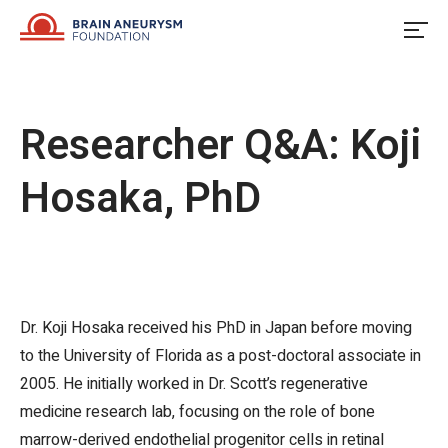
Skip
to
content
Researcher Q&A: Koji
Hosaka, PhD
Dr. Koji Hosaka received his PhD in Japan before moving
to the University of Florida as a post-doctoral associate in
2005. He initially worked in Dr. Scott’s regenerative
medicine research lab, focusing on the role of bone
marrow-derived endothelial progenitor cells in retinal