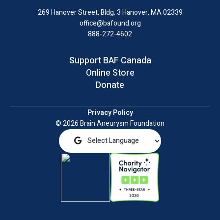
LinkedIn
269 Hanover Street, Bldg. 3
Hanover, MA 02339
office@bafound.org
888-272-4602
Support BAF Canada
Online Store
Donate
Privacy Policy
© 2026 Brain Aneurysm Foundation