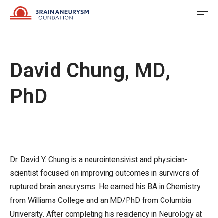
Skip
to
content
David Chung, MD,
PhD
Dr. David Y. Chung is a neurointensivist and physician-
scientist focused on improving outcomes in survivors of
ruptured brain aneurysms. He earned his BA in Chemistry
from Williams College and an MD/PhD from Columbia
University. After completing his residency in Neurology at