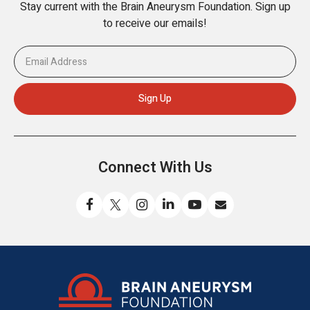
Stay current with the Brain Aneurysm Foundation. Sign up
to receive our emails!
Connect With Us
Like
Follow
Find
Connect
Watch
Send
us
us
us
with
us
us
on
on
on
us
on
an
Facebook
X
Instagram
on
YouTube
email