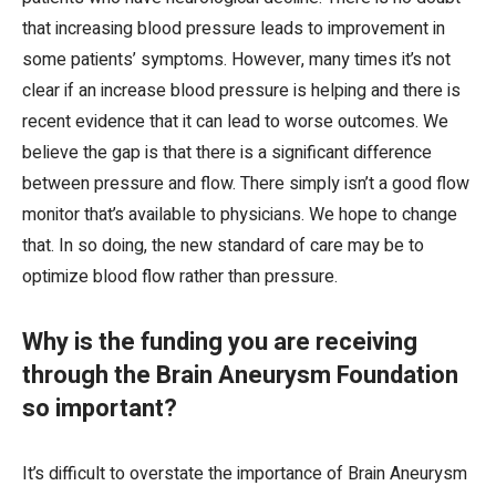
that increasing blood pressure leads to improvement in
some patients’ symptoms. However, many times it’s not
clear if an increase blood pressure is helping and there is
recent evidence that it can lead to worse outcomes. We
believe the gap is that there is a significant difference
between pressure and flow. There simply isn’t a good flow
monitor that’s available to physicians. We hope to change
that. In so doing, the new standard of care may be to
optimize blood flow rather than pressure.
Why is the funding you are receiving
through the Brain Aneurysm Foundation
so important?
It’s difficult to overstate the importance of Brain Aneurysm