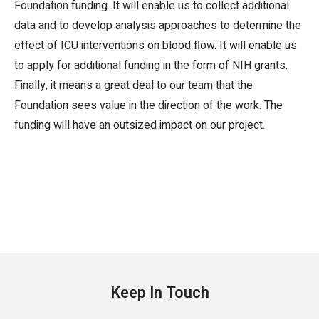
Foundation funding. It will enable us to collect additional
data and to develop analysis approaches to determine the
effect of ICU interventions on blood flow. It will enable us
to apply for additional funding in the form of NIH grants.
Finally, it means a great deal to our team that the
Foundation sees value in the direction of the work. The
funding will have an outsized impact on our project.
Keep In Touch