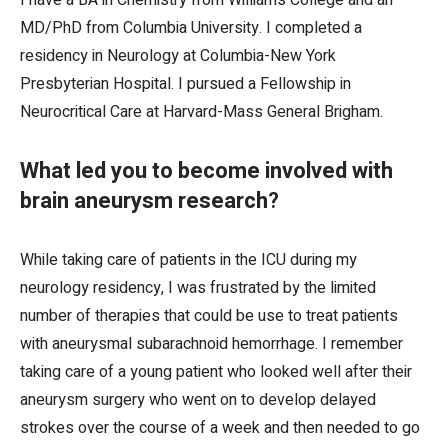
I have a BA in Chemistry from Williams College and an
MD/PhD from Columbia University. I completed a
residency in Neurology at Columbia-New York
Presbyterian Hospital. I pursued a Fellowship in
Neurocritical Care at Harvard-Mass General Brigham.
What led you to become involved with
brain aneurysm research
?
While taking care of patients in the ICU during my
neurology residency, I was frustrated by the limited
number of therapies that could be use to treat patients
with aneurysmal subarachnoid hemorrhage. I remember
taking care of a young patient who looked well after their
aneurysm surgery who went on to develop delayed
strokes over the course of a week and then needed to go