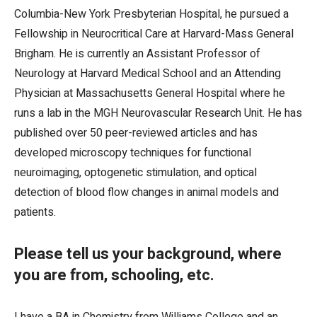
Columbia-New York Presbyterian Hospital, he pursued a
Fellowship in Neurocritical Care at Harvard-Mass General
Brigham. He is currently an Assistant Professor of
Neurology at Harvard Medical School and an Attending
Physician at Massachusetts General Hospital where he
runs a lab in the MGH Neurovascular Research Unit. He has
published over 50 peer-reviewed articles and has
developed microscopy techniques for functional
neuroimaging, optogenetic stimulation, and optical
detection of blood flow changes in animal models and
patients.
Please tell us your background, where
you are from, schooling, etc.