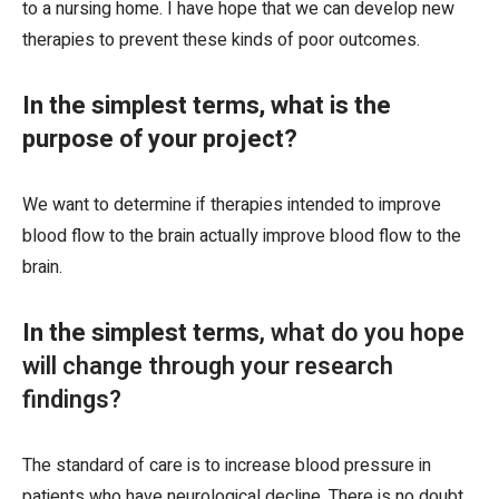
to a nursing home. I have hope that we can develop new
therapies to prevent these kinds of poor outcomes.
In the simplest terms, what is the
purpose of your project?
We want to determine if therapies intended to improve
blood flow to the brain actually improve blood flow to the
brain.
In the simplest terms
, what do you hope
will change through your research
findings?
The standard of care is to increase blood pressure in
patients who have neurological decline. There is no doubt