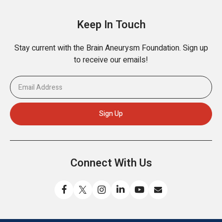
Keep In Touch
Stay current with the Brain Aneurysm Foundation. Sign up
to receive our emails!
Connect With Us
Like
Follow
Find
Connect
Watch
Send
us
us
us
with
us
us