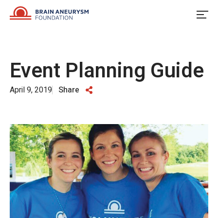
Skip
to
content
Event Planning Guide
April 9, 2019
Share