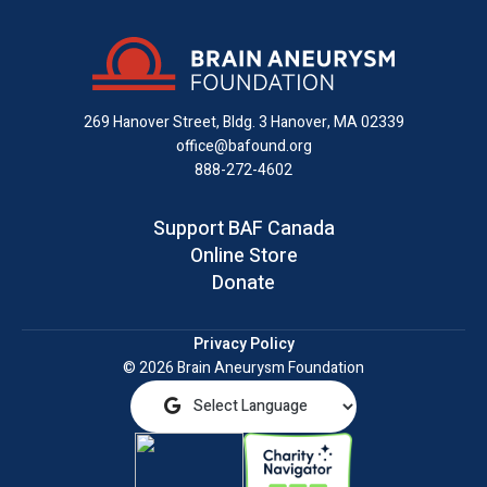
on
on
on
us
on
an
Facebook
X
Instagram
on
YouTube
email
LinkedIn
269 Hanover Street, Bldg. 3
Hanover, MA 02339
office@bafound.org
888-272-4602
Support BAF Canada
Online Store
Donate
Privacy Policy
© 2026 Brain Aneurysm Foundation