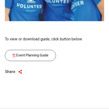
To view or download guide, click button below.
Event Planning Guide
Share