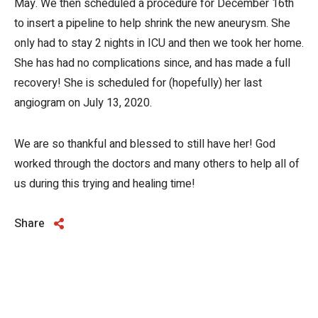
May. We then scheduled a procedure for December 16th
to insert a pipeline to help shrink the new aneurysm. She
only had to stay 2 nights in ICU and then we took her home.
She has had no complications since, and has made a full
recovery! She is scheduled for (hopefully) her last
angiogram on July 13, 2020.
We are so thankful and blessed to still have her! God
worked through the doctors and many others to help all of
us during this trying and healing time!
Share