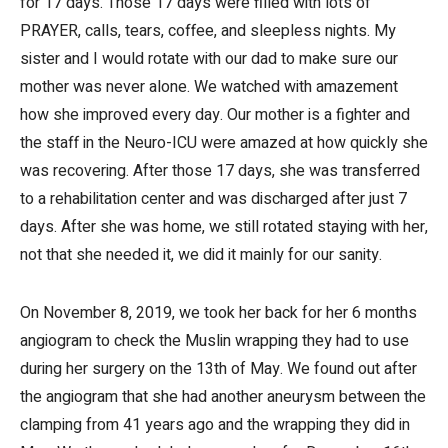
for 17 days. Those 17 days were filled with lots of
PRAYER, calls, tears, coffee, and sleepless nights. My
sister and I would rotate with our dad to make sure our
mother was never alone. We watched with amazement
how she improved every day. Our mother is a fighter and
the staff in the Neuro-ICU were amazed at how quickly she
was recovering. After those 17 days, she was transferred
to a rehabilitation center and was discharged after just 7
days. After she was home, we still rotated staying with her,
not that she needed it, we did it mainly for our sanity.
On November 8, 2019, we took her back for her 6 months
angiogram to check the Muslin wrapping they had to use
during her surgery on the 13th of May. We found out after
the angiogram that she had another aneurysm between the
clamping from 41 years ago and the wrapping they did in