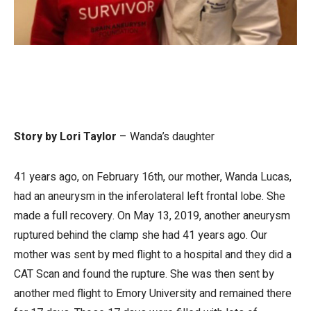
Story by Lori Taylor
– Wanda’s daughter
41 years ago, on February 16th, our mother, Wanda Lucas,
had an aneurysm in the inferolateral left frontal lobe. She
made a full recovery. On May 13, 2019, another aneurysm
ruptured behind the clamp she had 41 years ago. Our
mother was sent by med flight to a hospital and they did a
CAT Scan and found the rupture. She was then sent by
another med flight to Emory University and remained there