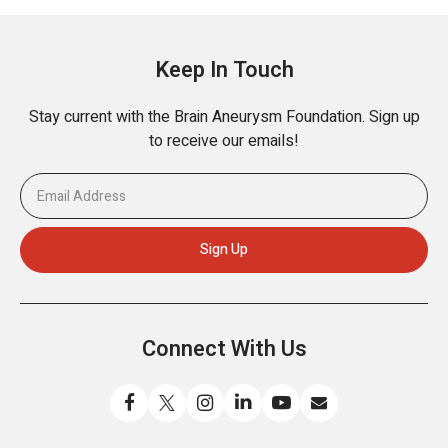
Keep In Touch
Stay current with the Brain Aneurysm Foundation. Sign up
to receive our emails!
Connect With Us
Like
Follow
Find
Connect
Watch
Send