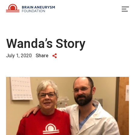
Skip
to
content
Wanda’s Story
July 1, 2020
Share