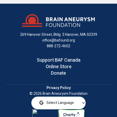
us
us
us
with
us
us
on
on
on
us
on
an
Facebook
X
Instagram
on
YouTube
email
LinkedIn
269 Hanover Street, Bldg. 3
Hanover, MA 02339
office@bafound.org
888-272-4602
Support BAF Canada
Online Store
Donate
Privacy Policy
© 2026 Brain Aneurysm Foundation