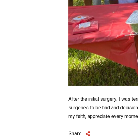
After the initial surgery, I was 
surgeries to be had and decision
my faith, appreciate every moment
Share