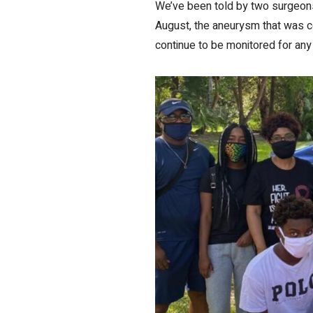
We’ve been told by two surgeons 
August, the aneurysm that was co
continue to be monitored for any