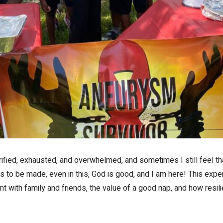
terrified, exhausted, and overwhelmed, and sometimes I still feel 
s to be made, even in this, God is good, and I am here! This expe
 with family and friends, the value of a good nap, and how resili