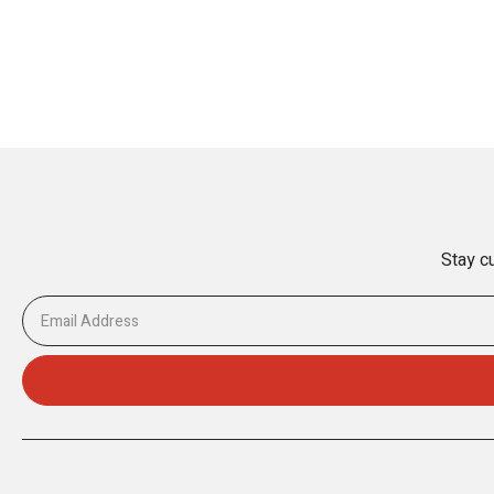
Stay cu