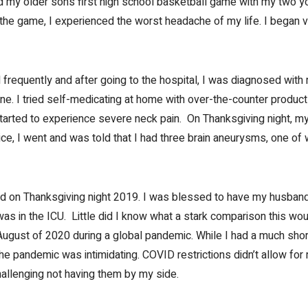
ed my older son’s first high school basketball game with my two 
g the game, I experienced the worst headache of my life. I began v
equently and after going to the hospital, I was diagnosed with 
ne. I tried self-medicating at home with over-the-counter product
tarted to experience severe neck pain. On Thanksgiving night, my
e, I went and was told that I had three brain aneurysms, one of
d on Thanksgiving night 2019. I was blessed to have my husban
as in the ICU. Little did I know what a stark comparison this wo
ugust of 2020 during a global pandemic. While I had a much shorte
he pandemic was intimidating. COVID restrictions didn’t allow for
hallenging not having them by my side.