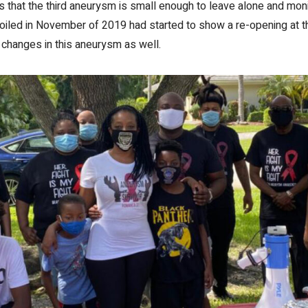
that the third aneurysm is small enough to leave alone and monit
iled in November of 2019 had started to show a re-opening at th
 changes in this aneurysm as well.