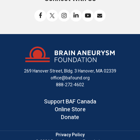
Like
Follow
Find
Connect
Watch
Send
us
us
us
with
us
us
on
on
on
us
on
an
Facebook
X
Instagram
on
YouTube
email
LinkedIn
269 Hanover Street, Bldg. 3
Hanover, MA 02339
office@bafound.org
888-272-4602
Support BAF Canada
Online Store
Donate
Privacy Policy