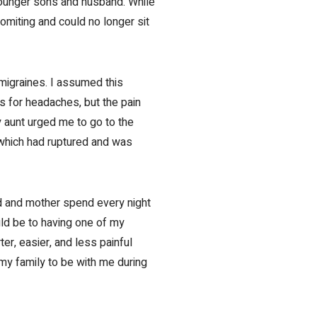
younger sons and husband. While
omiting and could no longer sit
migraines. I assumed this
s for headaches, but the pain
 aunt urged me to go to the
 which had ruptured and was
d and mother spend every night
uld be to having one of my
r, easier, and less painful
 my family to be with me during