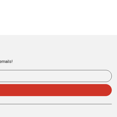
 emails!