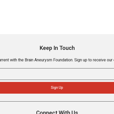
Keep In Touch
rrent with the Brain Aneurysm Foundation. Sign up to receive our
Connect With Us