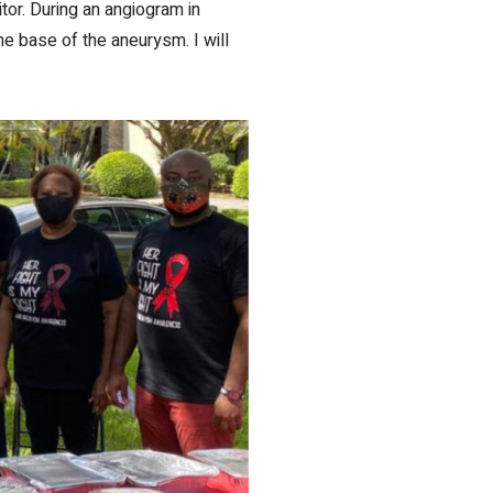
or. During an angiogram in
e base of the aneurysm. I will