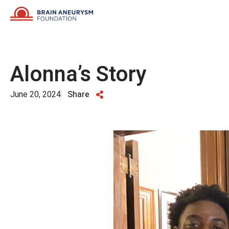
Skip
to
content
Alonna’s Story
June 20, 2024
Share