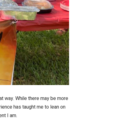
that way. While there may be more
rience has taught me to lean on
ent I am.