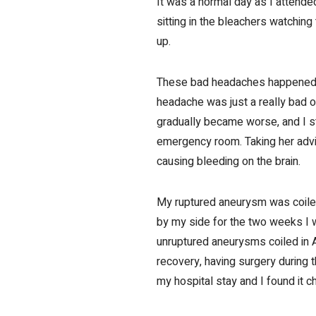
It was a normal day as I attend
sitting in the bleachers watchin
up.
These bad headaches happened fr
headache was just a really bad o
gradually became worse, and I s
emergency room. Taking her advic
causing bleeding on the brain.
My ruptured aneurysm was coile
by my side for the two weeks I w
unruptured aneurysms coiled in A
recovery, having surgery during t
my hospital stay and I found it c