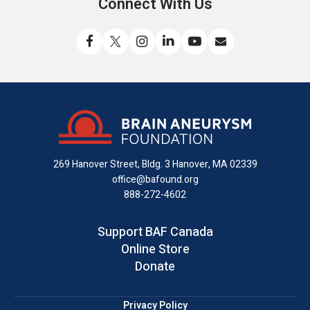
Connect With Us
Like
Follow
Find
Connect
Watch
Send
us
us
us
with
us
us
on
on
on
us
on
an
Facebook
X
Instagram
on
YouTube
email
LinkedIn
269 Hanover Street, Bldg. 3
Hanover, MA 02339
office@bafound.org
888-272-4602
Support BAF Canada
Online Store
Donate
Privacy Policy