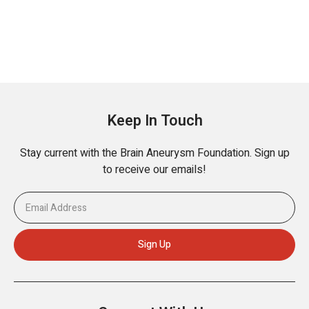
Keep In Touch
Stay current with the Brain Aneurysm Foundation. Sign up
to receive our emails!