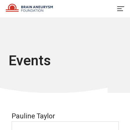
Skip
to
content
Events
Pauline Taylor