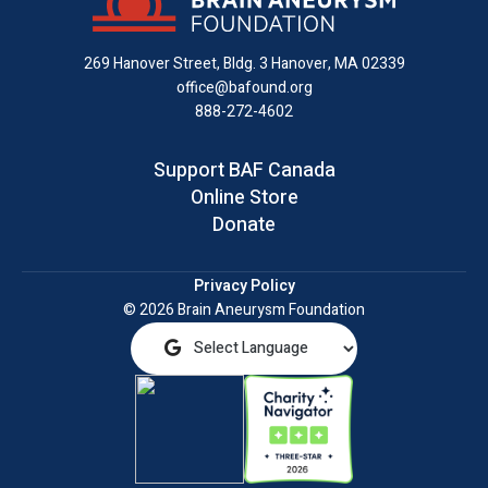
Facebook
X
Instagram
on
YouTube
email
LinkedIn
269 Hanover Street, Bldg. 3
Hanover, MA 02339
office@bafound.org
888-272-4602
Support BAF Canada
Online Store
Donate
Privacy Policy
© 2026 Brain Aneurysm Foundation