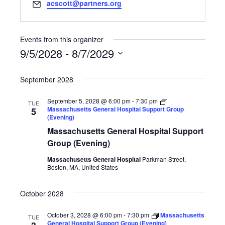
Email
acscott@partners.org
Events from this organizer
9/5/2028
 - 
8/7/2029
Select
date.
September 2028
September 5, 2028 @ 6:00 pm
-
7:30 pm
TUE
Massachusetts General Hospital Support Group
5
(Evening)
Massachusetts General Hospital Support
Group (Evening)
Massachusetts General Hospital
Parkman Street,
Boston, MA, United States
October 2028
October 3, 2028 @ 6:00 pm
-
7:30 pm
Massachusetts
TUE
General Hospital Support Group (Evening)