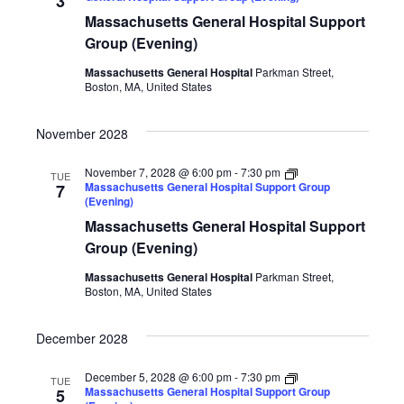
3
Massachusetts General Hospital Support
Group (Evening)
Massachusetts General Hospital
Parkman Street,
Boston, MA, United States
November 2028
November 7, 2028 @ 6:00 pm
-
7:30 pm
TUE
Massachusetts General Hospital Support Group
7
(Evening)
Massachusetts General Hospital Support
Group (Evening)
Massachusetts General Hospital
Parkman Street,
Boston, MA, United States
December 2028
December 5, 2028 @ 6:00 pm
-
7:30 pm
TUE
Massachusetts General Hospital Support Group
5