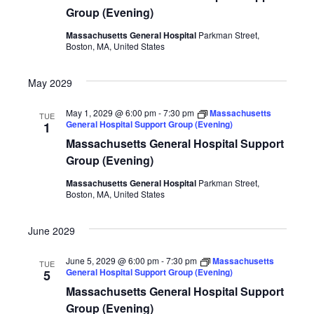
Group (Evening)
Massachusetts General Hospital
Parkman Street,
Boston, MA, United States
May 2029
May 1, 2029 @ 6:00 pm
-
7:30 pm
Massachusetts
TUE
General Hospital Support Group (Evening)
1
Massachusetts General Hospital Support
Group (Evening)
Massachusetts General Hospital
Parkman Street,
Boston, MA, United States
June 2029
June 5, 2029 @ 6:00 pm
-
7:30 pm
Massachusetts
TUE
General Hospital Support Group (Evening)
5
Massachusetts General Hospital Support
Group (Evening)