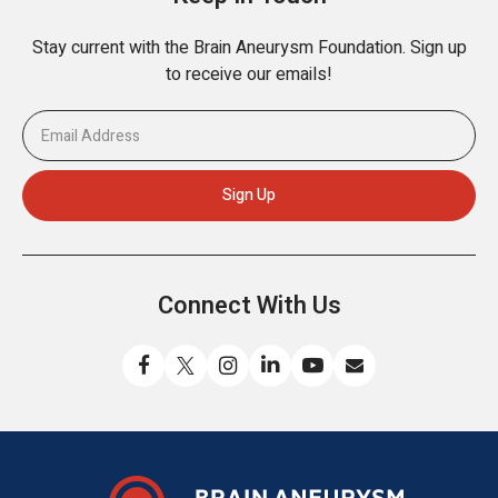
Stay current with the Brain Aneurysm Foundation. Sign up
to receive our emails!
Connect With Us
Like
Follow
Find
Connect
Watch
Send
us
us
us
with
us
us
on
on
on
us
on
an