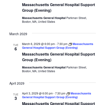
Massachusetts General Hospital Support
Group (Evening)
Massachusetts General Hospital
Parkman Street,
Boston, MA, United States
March 2029
March 6, 2029 @ 6:00 pm
-
7:30 pm
Massachusetts
TUE
General Hospital Support Group (Evening)
6
Massachusetts General Hospital Support
Group (Evening)
Massachusetts General Hospital
Parkman Street,
Boston, MA, United States
April 2029
April 3, 2029 @ 6:00 pm
-
7:30 pm
Massachusetts
TUE
General Hospital Support Group (Evening)
3
Massachusetts General Hospital Support