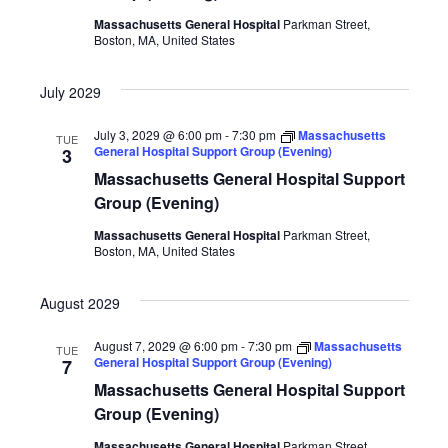
Massachusetts General Hospital
Parkman Street,
Boston, MA, United States
July 2029
July 3, 2029 @ 6:00 pm
-
7:30 pm
Massachusetts
TUE
General Hospital Support Group (Evening)
3
Massachusetts General Hospital Support
Group (Evening)
Massachusetts General Hospital
Parkman Street,
Boston, MA, United States
August 2029
August 7, 2029 @ 6:00 pm
-
7:30 pm
Massachusetts
TUE
General Hospital Support Group (Evening)
7
Massachusetts General Hospital Support
Group (Evening)
Massachusetts General Hospital
Parkman Street,