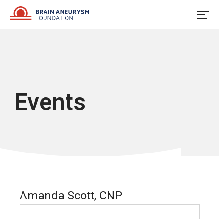
Skip
to
content
Events
Amanda Scott, CNP