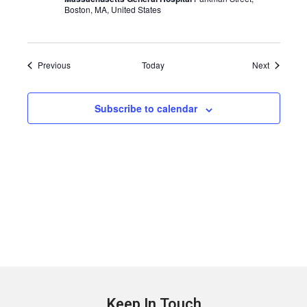
Boston, MA, United States
Events
Events
Previous
Today
Next
Subscribe to calendar
Keep In Touch