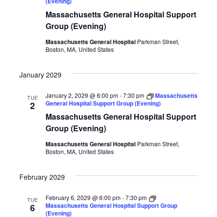
(Evening)
Massachusetts General Hospital Support
Group (Evening)
Massachusetts General Hospital
Parkman Street,
Boston, MA, United States
January 2029
January 2, 2029 @ 6:00 pm
-
7:30 pm
Massachusetts
TUE
General Hospital Support Group (Evening)
2
Massachusetts General Hospital Support
Group (Evening)
Massachusetts General Hospital
Parkman Street,
Boston, MA, United States
February 2029
February 6, 2029 @ 6:00 pm
-
7:30 pm
TUE
Massachusetts General Hospital Support Group
6
(Evening)