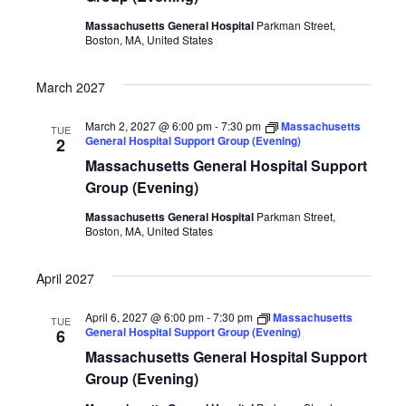
Massachusetts General Hospital
Parkman Street,
Boston, MA, United States
March 2027
March 2, 2027 @ 6:00 pm
-
7:30 pm
Massachusetts
TUE
General Hospital Support Group (Evening)
2
Massachusetts General Hospital Support
Group (Evening)
Massachusetts General Hospital
Parkman Street,
Boston, MA, United States
April 2027
April 6, 2027 @ 6:00 pm
-
7:30 pm
Massachusetts
TUE
General Hospital Support Group (Evening)
6
Massachusetts General Hospital Support
Group (Evening)