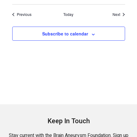
Events
Events
Previous
Today
Next
Subscribe to calendar
Keep In Touch
Stay current with the Brain Aneurysm Foundation. Sign up