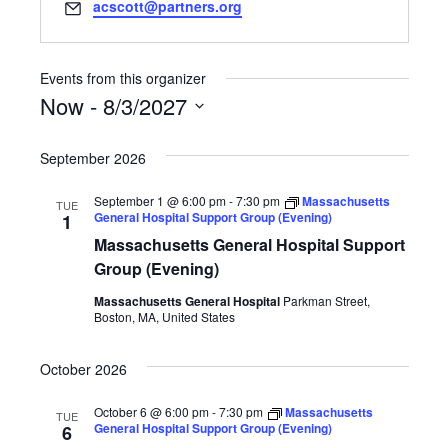
Email
acscott@partners.org
Events from this organizer
Now
 - 
8/3/2027
Select
date.
September 2026
September 1 @ 6:00 pm
-
7:30 pm
Massachusetts
TUE
General Hospital Support Group (Evening)
1
Massachusetts General Hospital Support
Group (Evening)
Massachusetts General Hospital
Parkman Street,
Boston, MA, United States
October 2026
October 6 @ 6:00 pm
-
7:30 pm
Massachusetts
TUE
General Hospital Support Group (Evening)
6