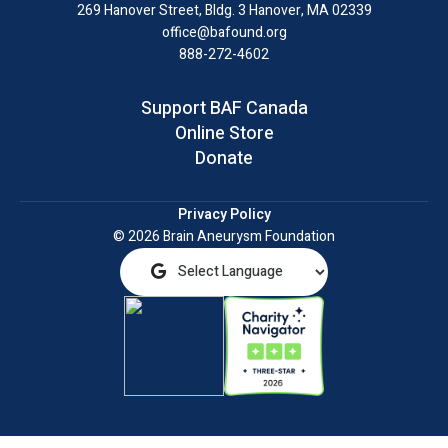
LinkedIn
269 Hanover Street, Bldg. 3
Hanover, MA 02339
office@bafound.org
888-272-4602
Support BAF Canada
Online Store
Donate
Privacy Policy
© 2026 Brain Aneurysm Foundation