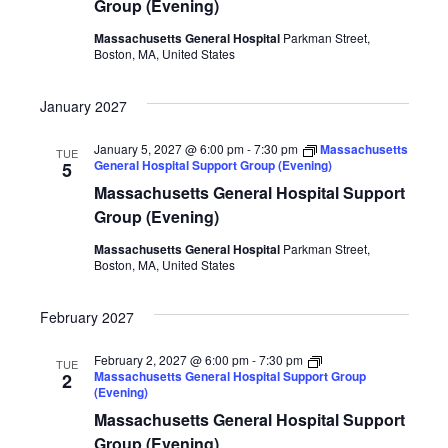
Group (Evening)
Massachusetts General Hospital
Parkman Street,
Boston, MA, United States
January 2027
January 5, 2027 @ 6:00 pm
-
7:30 pm
Massachusetts
TUE
General Hospital Support Group (Evening)
5
Massachusetts General Hospital Support
Group (Evening)
Massachusetts General Hospital
Parkman Street,
Boston, MA, United States
February 2027
February 2, 2027 @ 6:00 pm
-
7:30 pm
TUE
Massachusetts General Hospital Support Group
2
(Evening)
Massachusetts General Hospital Support
Group (Evening)