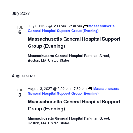
July 2027
July 6, 2027 @ 6:00 pm
-
7:30 pm
Massachusetts
TUE
General Hospital Support Group (Evening)
6
Massachusetts General Hospital Support
Group (Evening)
Massachusetts General Hospital
Parkman Street,
Boston, MA, United States
August 2027
August 3, 2027 @ 6:00 pm
-
7:30 pm
Massachusetts
TUE
General Hospital Support Group (Evening)
3
Massachusetts General Hospital Support
Group (Evening)
Massachusetts General Hospital
Parkman Street,
Boston, MA, United States