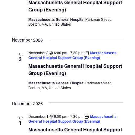
Massachusetts General Hospital Support
Group (Evening)
Massachusetts General Hospital
Parkman Street,
Boston, MA, United States
November 2026
November 3 @ 6:00 pm
-
7:30 pm
Massachusetts
TUE
General Hospital Support Group (Evening)
3
Massachusetts General Hospital Support
Group (Evening)
Massachusetts General Hospital
Parkman Street,
Boston, MA, United States
December 2026
December 1 @ 6:00 pm
-
7:30 pm
Massachusetts
TUE
General Hospital Support Group (Evening)
1
Massachusetts General Hospital Support