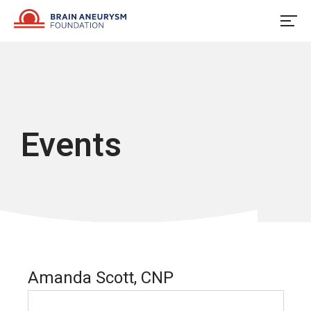
Skip
to
content
Events
Amanda Scott, CNP