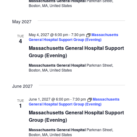
Massachusetts General Hospital
Parkman Street,
Boston, MA, United States
May 2027
May 4, 2027 @ 6:00 pm
-
7:30 pm
Massachusetts
TUE
General Hospital Support Group (Evening)
4
Massachusetts General Hospital Support
Group (Evening)
Massachusetts General Hospital
Parkman Street,
Boston, MA, United States
June 2027
June 1, 2027 @ 6:00 pm
-
7:30 pm
Massachusetts
TUE
General Hospital Support Group (Evening)
1
Massachusetts General Hospital Support
Group (Evening)
Massachusetts General Hospital
Parkman Street,
Boston, MA, United States