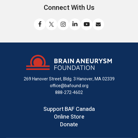
Connect With Us
Like
Follow
Find
Connect
Watch
Send
us
us
us
with
us
us
on
on
on
us
on
an
Facebook
X
Instagram
on
YouTube
email
LinkedIn
269 Hanover Street, Bldg. 3
Hanover, MA 02339
office@bafound.org
888-272-4602
Support BAF Canada
Online Store
Donate