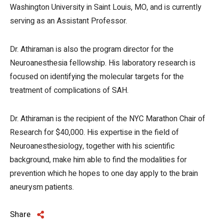
Washington University in Saint Louis, MO, and is currently
serving as an Assistant Professor.
Dr. Athiraman is also the program director for the
Neuroanesthesia fellowship. His laboratory research is
focused on identifying the molecular targets for the
treatment of complications of SAH.
Dr. Athiraman is the recipient of the NYC Marathon Chair of
Research for $40,000. His expertise in the field of
Neuroanesthesiology, together with his scientific
background, make him able to find the modalities for
prevention which he hopes to one day apply to the brain
aneurysm patients.
Share