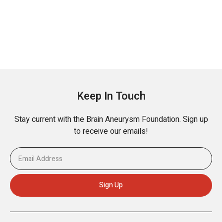
Keep In Touch
Stay current with the Brain Aneurysm Foundation. Sign up
to receive our emails!