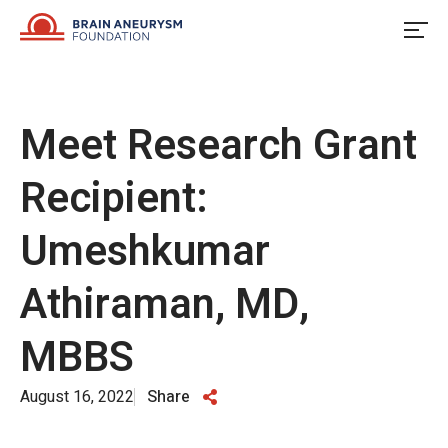
Skip
to
content
Meet Research Grant
Recipient:
Umeshkumar
Athiraman, MD,
MBBS
August 16, 2022
Share