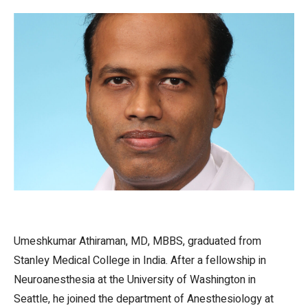
Umeshkumar Athiraman, MD, MBBS, graduated from
Stanley Medical College in India. After a fellowship in
Neuroanesthesia at the University of Washington in
Seattle, he joined the department of Anesthesiology at