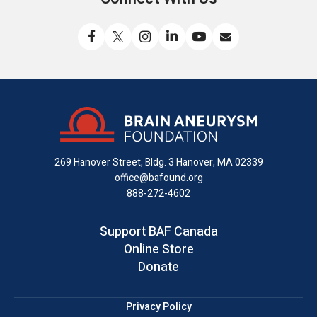
Like
Follow
Find
Connect
Watch
Send
us
us
us
with
us
us
on
on
on
us
on
an
Facebook
X
Instagram
on
YouTube
email
LinkedIn
269 Hanover Street, Bldg. 3
Hanover, MA 02339
office@bafound.org
888-272-4602
Support BAF Canada
Online Store
Donate
Privacy Policy