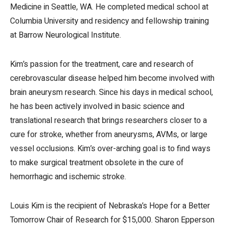
Medicine in Seattle, WA. He completed medical school at
Columbia University and residency and fellowship training
at Barrow Neurological Institute.
Kim’s passion for the treatment, care and research of
cerebrovascular disease helped him become involved with
brain aneurysm research. Since his days in medical school,
he has been actively involved in basic science and
translational research that brings researchers closer to a
cure for stroke, whether from aneurysms, AVMs, or large
vessel occlusions. Kim’s over-arching goal is to find ways
to make surgical treatment obsolete in the cure of
hemorrhagic and ischemic stroke.
Louis Kim is the recipient of Nebraska’s Hope for a Better
Tomorrow Chair of Research for $15,000. Sharon Epperson