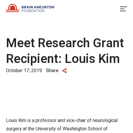
Skip
to
content
Meet Research Grant
Recipient: Louis Kim
October 17, 2019
Share
Louis Kim is a professor and vice-chair of neurological
surgery at the University of Washington School of