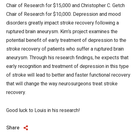
Chair of Research for $15,000 and Christopher C. Getch
Chair of Research for $10,000. Depression and mood
disorders greatly impact stroke recovery following a
ruptured brain aneurysm. Kim’s project examines the
potential benefit of early treatment of depression to the
stroke recovery of patients who suffer a ruptured brain
aneurysm. Through his research findings, he expects that
early recognition and treatment of depression in this type
of stroke will lead to better and faster functional recovery
that will change the way neurosurgeons treat stroke
recovery.
Good luck to Louis in his research!
Share