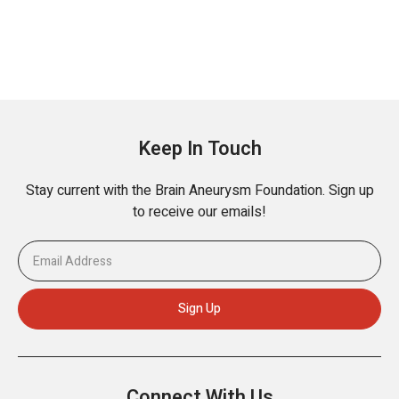
Keep In Touch
Stay current with the Brain Aneurysm Foundation. Sign up
to receive our emails!
Connect With Us