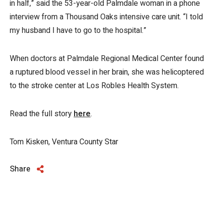
in half,” said the 53-year-old Palmdale woman in a phone
interview from a Thousand Oaks intensive care unit. “I told
my husband I have to go to the hospital.”
When doctors at Palmdale Regional Medical Center found
a ruptured blood vessel in her brain, she was helicoptered
to the stroke center at Los Robles Health System.
Read the full story
here
.
Tom Kisken, Ventura County Star
Share