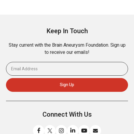
Keep In Touch
Stay current with the Brain Aneurysm Foundation. Sign up
to receive our emails!
Connect With Us