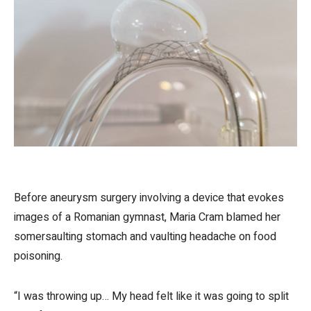
Before aneurysm surgery involving a device that evokes
images of a Romanian gymnast, Maria Cram blamed her
somersaulting stomach and vaulting headache on food
poisoning.
“I was throwing up… My head felt like it was going to split