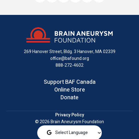
Like
Follow
Find
Connect
Watch
Send
us
us
us
with
us
us
on
on
on
us
on
an
Facebook
X
Instagram
on
YouTube
email
LinkedIn
269 Hanover Street, Bldg. 3
Hanover, MA 02339
office@bafound.org
888-272-4602
Support BAF Canada
Online Store
Donate
Privacy Policy
© 2026 Brain Aneurysm Foundation