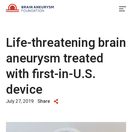
Skip
to
content
Life-threatening brain
aneurysm treated
with first-in-U.S.
device
July 27, 2019
Share