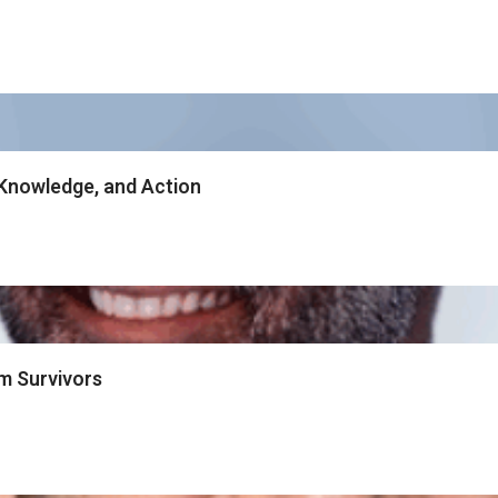
Knowledge, and Action
m Survivors