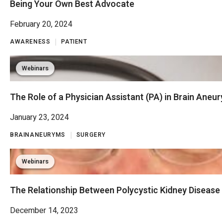
Being Your Own Best Advocate
February 20, 2024
AWARENESS
PATIENT
Webinars
The Role of a Physician Assistant (PA) in Brain Aneu
January 23, 2024
BRAINANEURYMS
SURGERY
Webinars
The Relationship Between Polycystic Kidney Disease
December 14, 2023