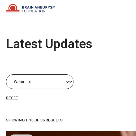
Skip
to
content
Latest Updates
RESET
SHOWING 1-16 OF 36 RESULTS