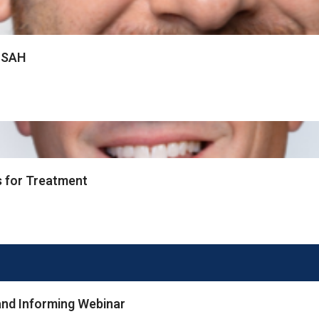
f SAH
s for Treatment
nd Informing Webinar