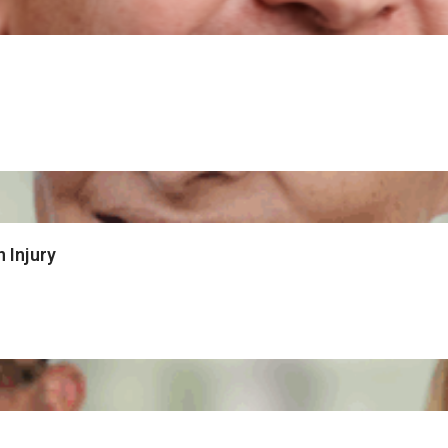
 Injury