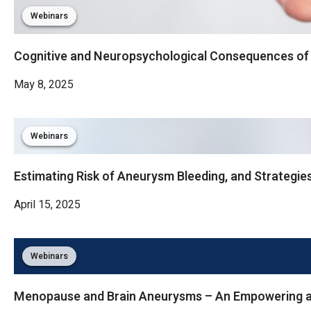
Webinars
Cognitive and Neuropsychological Consequences o
May 8, 2025
Webinars
Estimating Risk of Aneurysm Bleeding, and Strategie
April 15, 2025
Webinars
Menopause and Brain Aneurysms – An Empowering a