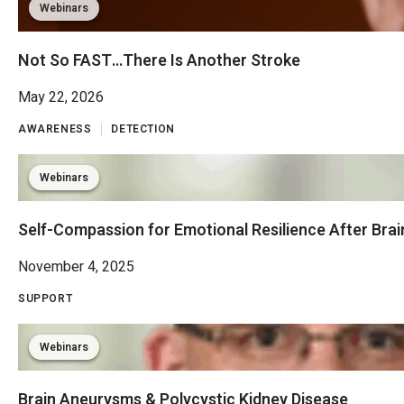
Webinars
Not So FAST…There Is Another Stroke
May 22, 2026
AWARENESS
DETECTION
Webinars
Self-Compassion for Emotional Resilience After Brain
November 4, 2025
SUPPORT
Webinars
Brain Aneurysms & Polycystic Kidney Disease