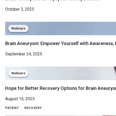
October 3, 2025
Webinars
Brain Aneurysm: Empower Yourself with Awareness, 
September 24, 2025
Webinars
Hope for Better Recovery Options for Brain Aneurys
August 15, 2025
PATIENT
RECOVERY