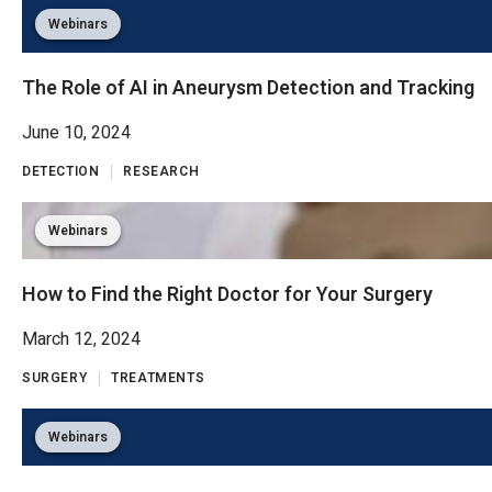
Webinars
The Role of AI in Aneurysm Detection and Tracking
June 10, 2024
DETECTION
RESEARCH
Webinars
How to Find the Right Doctor for Your Surgery
March 12, 2024
SURGERY
TREATMENTS
Webinars