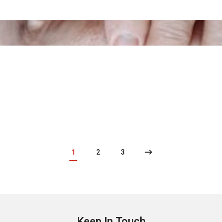
1
2
3
Keep In Touch