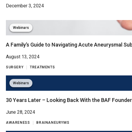
December 3, 2024
Webinars
A Family’s Guide to Navigating Acute Aneurysmal S
August 13, 2024
SURGERY
TREATMENTS
Webinars
30 Years Later – Looking Back With the BAF Founde
June 28, 2024
AWARENESS
BRAINANEURYMS