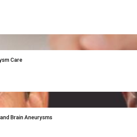
rysm Care
 and Brain Aneurysms