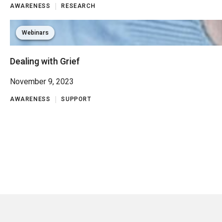
AWARENESS
RESEARCH
Webinars
Dealing with Grief
November 9, 2023
AWARENESS
SUPPORT