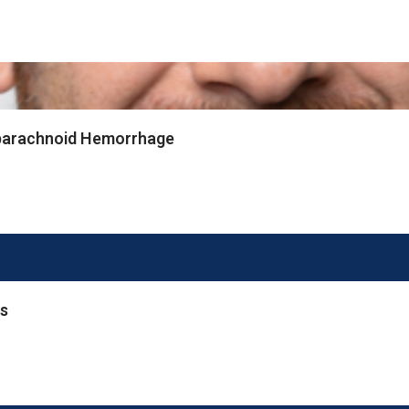
ubarachnoid Hemorrhage
rs