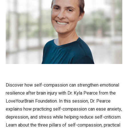
Discover how self-compassion can strengthen emotional
resilience after brain injury with Dr. Kyla Pearce from the
LoveYourBrain Foundation. In this session, Dr. Pearce
explains how practicing self-compassion can ease anxiety,
depression, and stress while helping reduce self-criticism.
Learn about the three pillars of self-compassion, practical