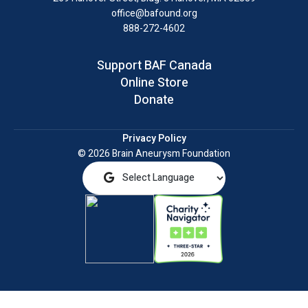
office@bafound.org
888-272-4602
Support BAF Canada
Online Store
Donate
Privacy Policy
© 2026 Brain Aneurysm Foundation