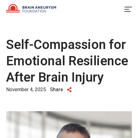
Skip
to
content
Self-Compassion for
Emotional Resilience
After Brain Injury
November 4, 2025
Share