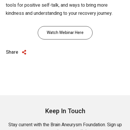
tools for positive self-talk, and ways to bring more
kindness and understanding to your recovery journey.
Watch Webinar Here
Share
Keep In Touch
Stay current with the Brain Aneurysm Foundation. Sign up