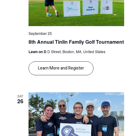
September 25
8th Annual Tinlin Family Golf Tournament
Lawn on D
D Street, Boston, MA, United States
Learn More and Register
SAT
26