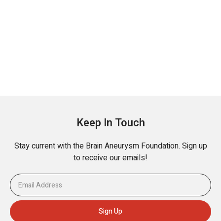
Keep In Touch
Stay current with the Brain Aneurysm Foundation. Sign up
to receive our emails!