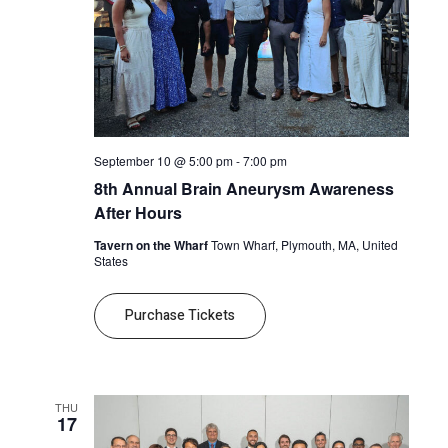
September 10 @ 5:00 pm
-
7:00 pm
8th Annual Brain Aneurysm Awareness
After Hours
Tavern on the Wharf
Town Wharf, Plymouth, MA, United
States
Purchase Tickets
THU
17