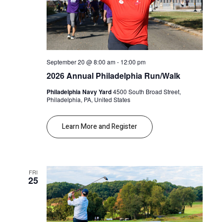
September 20 @ 8:00 am
-
12:00 pm
2026 Annual Philadelphia Run/Walk
Philadelphia Navy Yard
4500 South Broad Street,
Philadelphia, PA, United States
Learn More and Register
FRI
25