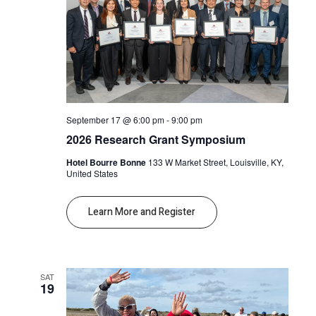
September 17 @ 6:00 pm
-
9:00 pm
2026 Research Grant Symposium
Hotel Bourre Bonne
133 W Market Street, Louisville, KY,
United States
Learn More and Register
SAT
19