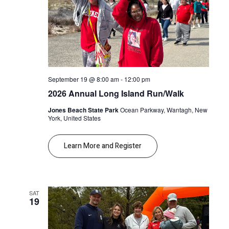
September 19 @ 8:00 am
-
12:00 pm
2026 Annual Long Island Run/Walk
Jones Beach State Park
Ocean Parkway, Wantagh, New
York, United States
Learn More and Register
SAT
19