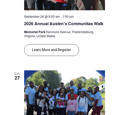
September 26 @ 9:00 am
-
1:00 pm
2026 Annual Austen’s Communitas Walk
Memorial Park
Kenmore Avenue, Fredericksburg,
Virginia, United States
Learn More and Register
SUN
27