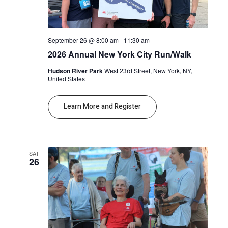
September 26 @ 8:00 am
-
11:30 am
2026 Annual New York City Run/Walk
Hudson River Park
West 23rd Street, New York, NY,
United States
Learn More and Register
SAT
26