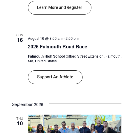
Learn More and Register
SUN
August 16 @ 8:00 am
-
2:00 pm
16
2026 Falmouth Road Race
Falmouth High School
Gifford Street Extension, Falmouth,
MA, United States
Support An Athlete
September 2026
THU
10