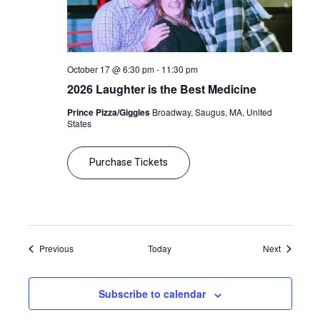
October 17 @ 6:30 pm
-
11:30 pm
2026 Laughter is the Best Medicine
Prince Pizza/Giggles
Broadway, Saugus, MA, United
States
Purchase Tickets
Events
Events
Previous
Today
Next
Subscribe to calendar