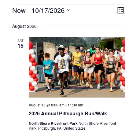
Events
Vie
Even
Now
 - 
10/17/2026
List
Select
Vie
Nav
date.
August 2026
Navi
SAT
15
August 15 @ 8:00 am
-
11:00 am
2026 Annual Pittsburgh Run/Walk
North Shore Riverfront Park
North Shore Riverfront
Park, Pittsburgh, PA, United States