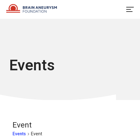
Skip
to
content
Events
Event
Events
Event