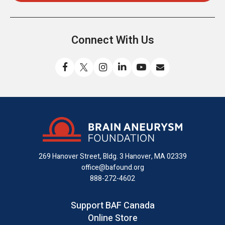
Connect With Us
Like
Follow
Find
Connect
Watch
Send
us
us
us
with
us
us
on
on
on
us
on
an
Facebook
X
Instagram
on
YouTube
email
LinkedIn
269 Hanover Street, Bldg. 3
Hanover, MA 02339
office@bafound.org
888-272-4602
Support BAF Canada
Online Store