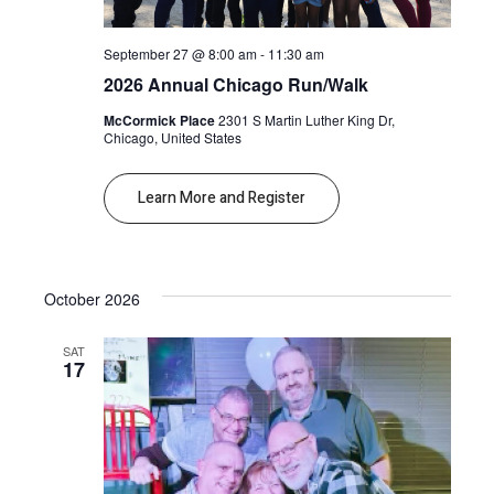
September 27 @ 8:00 am
-
11:30 am
2026 Annual Chicago Run/Walk
McCormick Place
2301 S Martin Luther King Dr,
Chicago, United States
Learn More and Register
October 2026
SAT
17