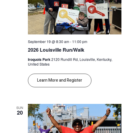
September 19 @ 8:30 am
-
11:00 pm
2026 Louisville Run/Walk
Iroquois Park
2120 Rundill Rd, Louisville, Kentucky,
United States
Learn More and Register
SUN
20