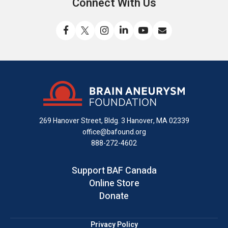
Connect With Us
Like
Follow
Find
Connect
Watch
Send
us
us
us
with
us
us
on
on
on
us
on
an
Facebook
X
Instagram
on
YouTube
email
LinkedIn
269 Hanover Street, Bldg. 3
Hanover, MA 02339
office@bafound.org
888-272-4602
Support BAF Canada
Online Store
Donate
Privacy Policy