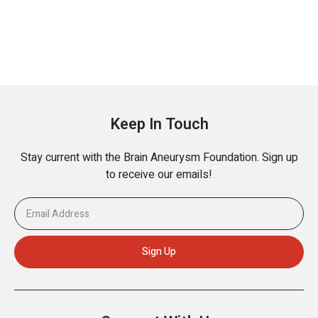
Keep In Touch
Stay current with the Brain Aneurysm Foundation. Sign up
to receive our emails!