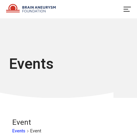
Skip
to
content
Events
Event
Events
Event