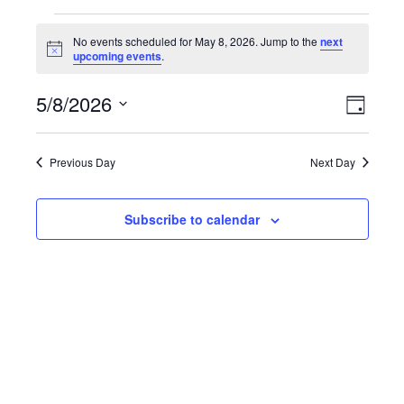
Events
No events scheduled for May 8, 2026. Jump to the
next
Notice
upcoming events
.
for
Vie
Even
May
5/8/2026
Day
Select
Vie
Nav
8,
date.
Navi
Previous Day
Next Day
2026
Subscribe to calendar