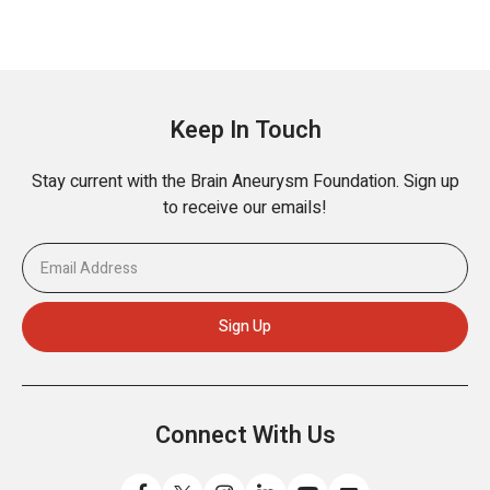
Keep In Touch
Stay current with the Brain Aneurysm Foundation. Sign up
to receive our emails!
Connect With Us