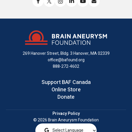
Like
Follow
Find
Connect
Watch
Send
us
us
us
with
us
us
on
on
on
us
on
an
Facebook
X
Instagram
on
YouTube
email
LinkedIn
269 Hanover Street, Bldg. 3
Hanover, MA 02339
office@bafound.org
888-272-4602
Support BAF Canada
Online Store
Donate
Privacy Policy
© 2026 Brain Aneurysm Foundation