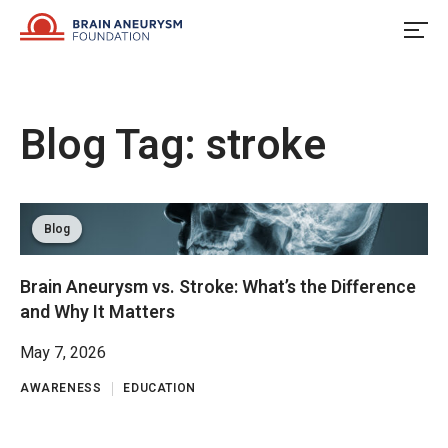
Skip
to
content
Blog Tag:
stroke
Blog
Brain Aneurysm vs. Stroke: What’s the Difference
and Why It Matters
May 7, 2026
AWARENESS
EDUCATION