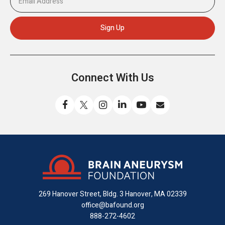
Connect With Us
Like
Follow
Find
Connect
Watch
Send
us
us
us
with
us
us
on
on
on
us
on
an
Facebook
X
Instagram
on
YouTube
email
LinkedIn
269 Hanover Street, Bldg. 3
Hanover, MA 02339
office@bafound.org
888-272-4602