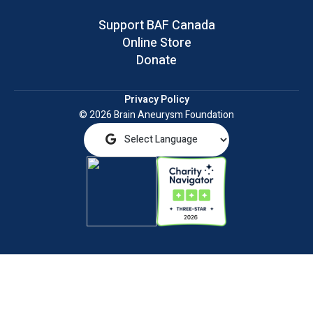
Support BAF Canada
Online Store
Donate
Privacy Policy
© 2026 Brain Aneurysm Foundation