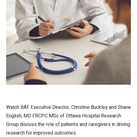
Watch BAF Executive Director, Christine Buckley and Shane
English, MD FRCPC MSc of Ottawa Hospital Research
Group discuss the role of patients and caregivers in driving
research for improved outcomes.