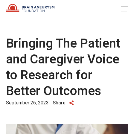
Skip
to
content
Bringing The Patient
and Caregiver Voice
to Research for
Better Outcomes
September 26, 2023
Share