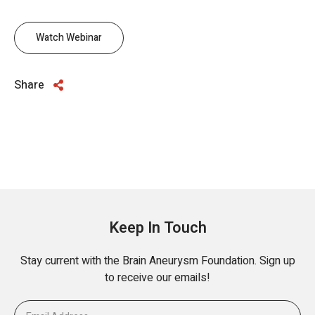
Watch Webinar
Share
Keep In Touch
Stay current with the Brain Aneurysm Foundation. Sign up
to receive our emails!