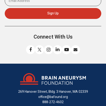
Connect With Us
Like
Follow
Find
Connect
Watch
Send
us
us
us
with
us
us
on
on
on
us
on
an
Facebook
X
Instagram
on
YouTube
email
LinkedIn
269 Hanover Street, Bldg. 3
Hanover, MA 02339
office@bafound.org
888-272-4602