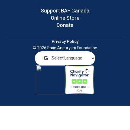
Support BAF Canada
Online Store
Donate
Privacy Policy
© 2026 Brain Aneurysm Foundation