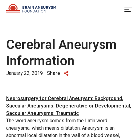
Skip
to
content
Cerebral Aneurysm
Information
January 22, 2019
Share
Neurosurgery for Cerebral Aneurysm: Background,
Saccular Aneurysms: Degenerative or Developmental,
Saccular Aneurysms: Traumatic
The word aneurysm comes from the Latin word
aneurysma, which means dilatation. Aneurysm is an
abnormal local dilatation in the wall of a blood vessel,