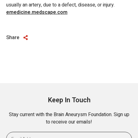
usually an artery, due to a defect, disease, or injury.
emedicine.medscape.com
Share
Keep In Touch
Stay current with the Brain Aneurysm Foundation. Sign up
to receive our emails!