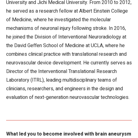
University and Jichi Medical University. From 2010 to 2012,
he served as a research fellow at Albert Einstein College
of Medicine, where he investigated the molecular
mechanisms of neuronal injury following stroke. In 2016,
he joined the Division of Interventional Neuroradiology at
the David Geffen School of Medicine at UCLA, where he
combines clinical practice with translational research and
neurovascular device development. He currently serves as
Director of the Interventional Translational Research
Laboratory (ITRL), leading multidisciplinary teams of
clinicians, researchers, and engineers in the design and
evaluation of next-generation neurovascular technologies.
What led you to become involved with brain aneurysm