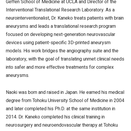
Geffen School of Medicine at UCLA and Director of the
Interventional Translational Research Laboratory. As a
neurointerventionalist, Dr. Kaneko treats patients with brain
aneurysms and leads a translational research program
focused on developing next-generation neurovascular
devices using patient-specific 3D-printed aneurysm
models. His work bridges the angiography suite and the
laboratory, with the goal of translating unmet clinical needs
into safer and more effective treatments for complex
aneurysms.
Naoki was born and raised in Japan. He earned his medical
degree from Tohoku University School of Medicine in 2004
and later completed his Ph.D. at the same institution in
2014. Dr. Kaneko completed his clinical training in
neurosurgery and neuroendovascular therapy at Tohoku