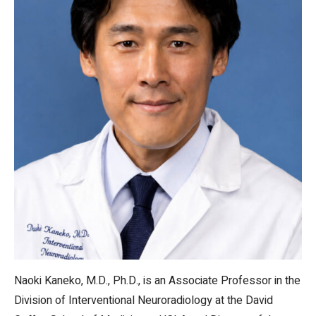
Naoki Kaneko, M.D., Ph.D., is an Associate Professor in the
Division of Interventional Neuroradiology at the David