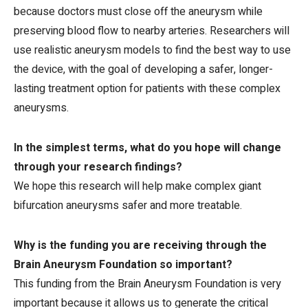
because doctors must close off the aneurysm while
preserving blood flow to nearby arteries. Researchers will
use realistic aneurysm models to find the best way to use
the device, with the goal of developing a safer, longer-
lasting treatment option for patients with these complex
aneurysms.
In the simplest terms, what do you hope will change
through your research findings?
We hope this research will help make complex giant
bifurcation aneurysms safer and more treatable.
Why is the funding you are receiving through the
Brain Aneurysm Foundation so important?
This funding from the Brain Aneurysm Foundation is very
important because it allows us to generate the critical