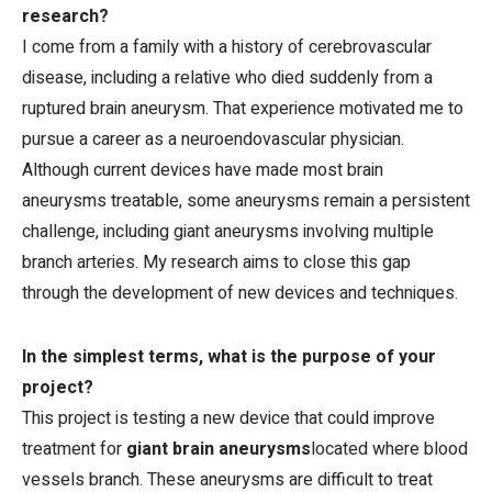
research?
I come from a family with a history of cerebrovascular
disease, including a relative who died suddenly from a
ruptured brain aneurysm. That experience motivated me to
pursue a career as a neuroendovascular physician.
Although current devices have made most brain
aneurysms treatable, some aneurysms remain a persistent
challenge, including giant aneurysms involving multiple
branch arteries. My research aims to close this gap
through the development of new devices and techniques.
In the simplest terms, what is the purpose of your
project?
This project is testing a new device that could improve
treatment for
giant brain aneurysms
located where blood
vessels branch. These aneurysms are difficult to treat