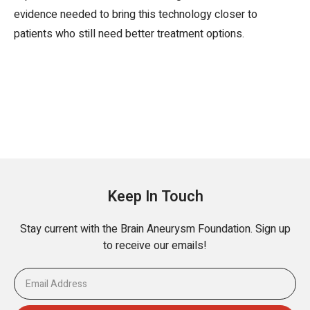
evidence needed to bring this technology closer to
patients who still need better treatment options.
Keep In Touch
Stay current with the Brain Aneurysm Foundation. Sign up
to receive our emails!