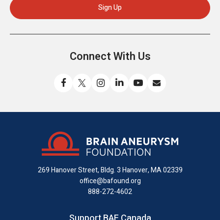
Connect With Us
Like
Follow
Find
Connect
Watch
Send
us
us
us
with
us
us
on
on
on
us
on
an
Facebook
X
Instagram
on
YouTube
email
LinkedIn
269 Hanover Street, Bldg. 3
Hanover, MA 02339
office@bafound.org
888-272-4602
Support BAF Canada