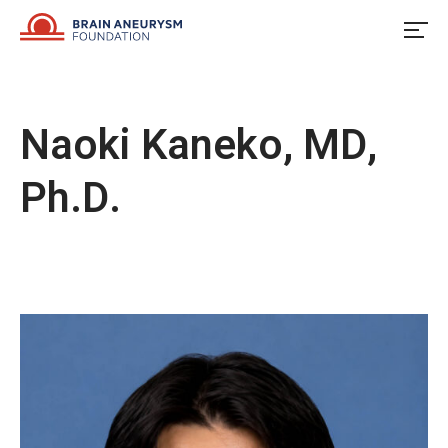
Skip
to
content
Naoki Kaneko, MD,
Ph.D.