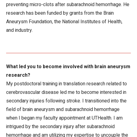
preventing micro-clots after subarachnoid hemorrhage. He
research has been funded by grants from the Brain
Aneurysm Foundation, the National Institutes of Health,
and industry.
What led you to become involved with brain aneurysm
research?
My postdoctoral training in translation research related to
cerebrovascular disease led me to become interested in
secondary injuries following stroke. I transitioned into the
field of brain aneurysm and subarachnoid hemorrhage
when I began my faculty appointment at UTHealth. I am
intrigued by the secondary injury after subarachnoid
hemorrhage and am utilizing my expertise to uncouple the