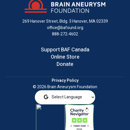
Facebook
X
Instagram
on
YouTube
email
LinkedIn
269 Hanover Street, Bldg. 3
Hanover, MA 02339
office@bafound.org
888-272-4602
Support BAF Canada
Online Store
Donate
Privacy Policy
© 2026 Brain Aneurysm Foundation