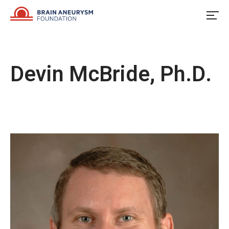
Skip
to
content
Devin McBride, Ph.D.