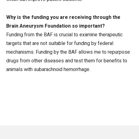
Why is the funding you are receiving through the
Brain Aneurysm Foundation so important?
Funding from the BAF is crucial to examine therapeutic
targets that are not suitable for funding by federal
mechanisms. Funding by the BAF allows me to repurpose
drugs from other diseases and test them for benefits to
animals with subarachnoid hemorrhage.