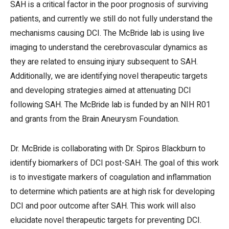
SAH is a critical factor in the poor prognosis of surviving
patients, and currently we still do not fully understand the
mechanisms causing DCI. The McBride lab is using live
imaging to understand the cerebrovascular dynamics as
they are related to ensuing injury subsequent to SAH.
Additionally, we are identifying novel therapeutic targets
and developing strategies aimed at attenuating DCI
following SAH. The McBride lab is funded by an NIH R01
and grants from the Brain Aneurysm Foundation.
Dr. McBride is collaborating with Dr. Spiros Blackburn to
identify biomarkers of DCI post-SAH. The goal of this work
is to investigate markers of coagulation and inflammation
to determine which patients are at high risk for developing
DCI and poor outcome after SAH. This work will also
elucidate novel therapeutic targets for preventing DCI.