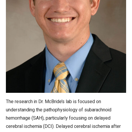
The research in Dr. McBride’s lab is focused on
understanding the pathophysiology of subarachnoid
hemorrhage (SAH), particularly focusing on delayed
cerebral ischemia (DCI). Delayed cerebral ischemia after