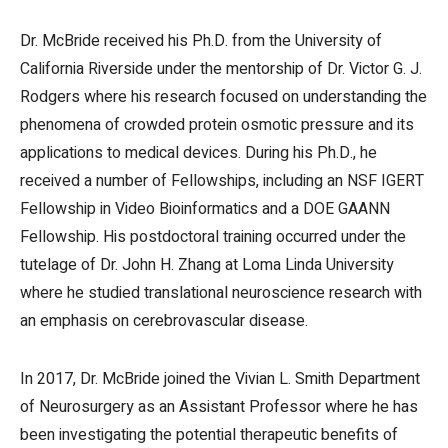
Dr. McBride received his Ph.D. from the University of
California Riverside under the mentorship of Dr. Victor G. J.
Rodgers where his research focused on understanding the
phenomena of crowded protein osmotic pressure and its
applications to medical devices. During his Ph.D., he
received a number of Fellowships, including an NSF IGERT
Fellowship in Video Bioinformatics and a DOE GAANN
Fellowship. His postdoctoral training occurred under the
tutelage of Dr. John H. Zhang at Loma Linda University
where he studied translational neuroscience research with
an emphasis on cerebrovascular disease.
In 2017, Dr. McBride joined the Vivian L. Smith Department
of Neurosurgery as an Assistant Professor where he has
been investigating the potential therapeutic benefits of