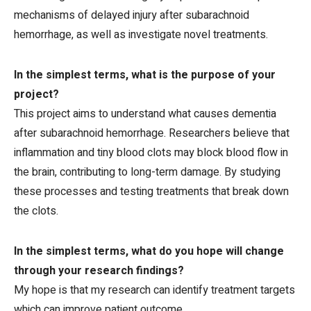
mechanisms of delayed injury after subarachnoid
hemorrhage, as well as investigate novel treatments.
In the simplest terms, what is the purpose of your
project?
This project aims to understand what causes dementia
after subarachnoid hemorrhage. Researchers believe that
inflammation and tiny blood clots may block blood flow in
the brain, contributing to long-term damage. By studying
these processes and testing treatments that break down
the clots.
In the simplest terms, what do you hope will change
through your research findings?
My hope is that my research can identify treatment targets
which can improve patient outcome.