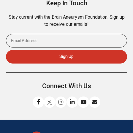
Keep In Touch
Stay current with the Brain Aneurysm Foundation. Sign up
to receive our emails!
Connect With Us
Like
Follow
Find
Connect
Watch
Send
us
us
us
with
us
us
on
on
on
us
on
an