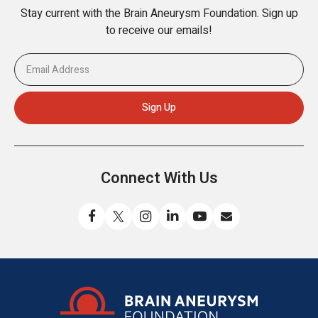
Stay current with the Brain Aneurysm Foundation. Sign up
to receive our emails!
Connect With Us
Like
Follow
Find
Connect
Watch
Send
us
us
us
with
us
us
on
on
on
us
on
an
Facebook
X
Instagram
on
YouTube
email