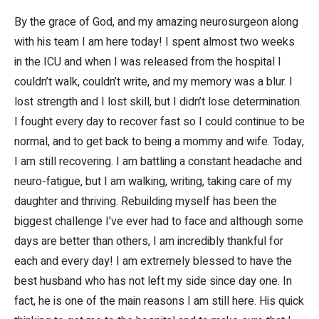
By the grace of God, and my amazing neurosurgeon along
with his team I am here today! I spent almost two weeks
in the ICU and when I was released from the hospital I
couldn’t walk, couldn’t write, and my memory was a blur. I
lost strength and I lost skill, but I didn’t lose determination.
I fought every day to recover fast so I could continue to be
normal, and to get back to being a mommy and wife. Today,
I am still recovering. I am battling a constant headache and
neuro-fatigue, but I am walking, writing, taking care of my
daughter and thriving. Rebuilding myself has been the
biggest challenge I’ve ever had to face and although some
days are better than others, I am incredibly thankful for
each and every day! I am extremely blessed to have the
best husband who has not left my side since day one. In
fact, he is one of the main reasons I am still here. His quick