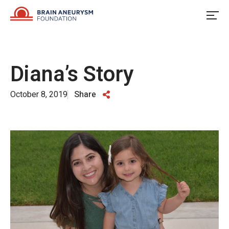
Skip
to
content
Diana’s Story
October 8, 2019
Share