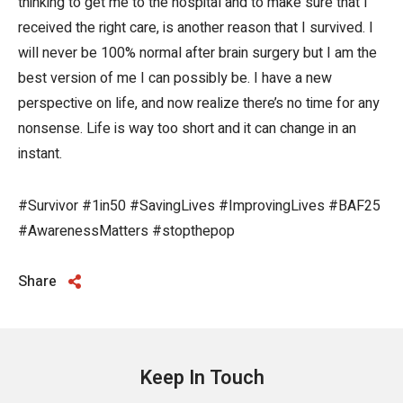
thinking to get me to the hospital and to make sure that I
received the right care, is another reason that I survived. I
will never be 100% normal after brain surgery but I am the
best version of me I can possibly be. I have a new
perspective on life, and now realize there’s no time for any
nonsense. Life is way too short and it can change in an
instant.
#Survivor #1in50 #SavingLives #ImprovingLives #BAF25
#AwarenessMatters #stopthepop
Share
Keep In Touch