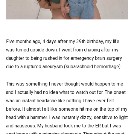
Five months ago, 4 days after my 39th birthday, my life
was turned upside down. I went from chasing after my
daughter to being rushed in for emergency brain surgery
due to a ruptured aneurysm (subarachnoid hemorrhage).
This was something I never thought would happen to me
and I actually had no idea what to watch out for. The onset
was an instant headache like nothing I have ever felt
before. It almost felt like someone hit me on the top of my
head with a hammer. I was instantly dizzy, sensitive to light
and nauseous. My husband took me to the ER but I was