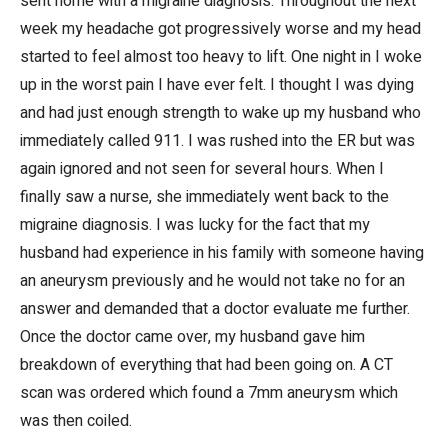
sent home with a migraine diagnosis. Throughout the next
week my headache got progressively worse and my head
started to feel almost too heavy to lift. One night in I woke
up in the worst pain I have ever felt. I thought I was dying
and had just enough strength to wake up my husband who
immediately called 911. I was rushed into the ER but was
again ignored and not seen for several hours. When I
finally saw a nurse, she immediately went back to the
migraine diagnosis. I was lucky for the fact that my
husband had experience in his family with someone having
an aneurysm previously and he would not take no for an
answer and demanded that a doctor evaluate me further.
Once the doctor came over, my husband gave him
breakdown of everything that had been going on. A CT
scan was ordered which found a 7mm aneurysm which
was then coiled.