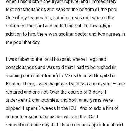
when I had a brain aneurysm rupture, and I immediately
lost consciousness and sank to the bottom of the pool.
One of my teammates, a doctor, realized I was on the
bottom of the pool and pulled me out. Fortunately, in
addition to him, there was another doctor and two nurses in
the pool that day.
I was taken to the local hospital, where I regained
consciousness and was told that I had to be rushed (in
morning commuter traffic) to Mass General Hospital in
Boston. There, I was diagnosed with two aneurysms – one
ruptured and one not. Over the course of 3 days, I
underwent 2 craniotomies, and both aneurysms were
clipped. I spent 3 weeks in the ICU. And to add a hint of
humor to a serious situation, while in the ICU, I
remembered one day that I had a dentist appointment and