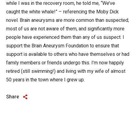
while I was in the recovery room, he told me, “We’ve
caught the white whale!” – referencing the Moby Dick
novel. Brain aneurysms are more common than suspected;
most of us are not aware of them, and significantly more
people have experienced them than any of us suspect. I
support the Brain Aneurysm Foundation to ensure that
support is available to others who have themselves or had
family members or friends undergo this. I’m now happily
retired (still swimming!) and living with my wife of almost
50 years in the town where I grew up.
Share