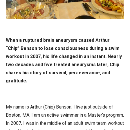
When a ruptured brain aneurysm caused Arthur
“Chip” Benson to lose consciousness during a swim
workout in 2007, his life changed in an instant. Nearly
two decades and five treated aneurysms later, Chip
shares his story of survival, perseverance, and
gratitude.
My name is Arthur (Chip) Benson. I live just outside of
Boston, MA. I am an active swimmer in a Master’s program.
In 2007, I was in the middle of an adult swim team workout