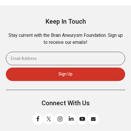
Keep In Touch
Stay current with the Brain Aneurysm Foundation. Sign up
to receive our emails!
Connect With Us
Like
Follow
Find
Connect
Watch
Send