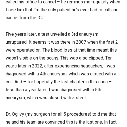
called his office to cancel – he reminds me regularly when
I see him that I’m the only patient he’s ever had to call and
cancel from the ICU.
Five years later, a test unveiled a 3rd aneurysm –
unruptured. It seems it was there in 2007 when the first 2
were operated on. The blood loss at that time meant this
wasn’t visible on the scans. This was also clipped. Ten
years later in 2022, after experiencing headaches, I was
diagnosed with a 4th aneurysm, which was closed with a
coil. And – for hopefully the last chapter in this saga –
less than a year later, I was diagnosed with a 5th
aneurysm, which was closed with a stent.
Dr. Ogilvy (my surgeon for all 5 procedures) told me that
he and his team are convinced this is the last one. In fact,