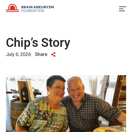
Skip
to
content
Chip’s Story
July 6, 2026
Share