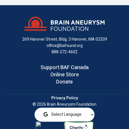
us
us
us
with
us
us
on
on
on
us
on
an
Facebook
X
Instagram
on
YouTube
email
LinkedIn
269 Hanover Street, Bldg. 3
Hanover, MA 02339
office@bafound.org
888-272-4602
Support BAF Canada
Online Store
Donate
Privacy Policy
© 2026 Brain Aneurysm Foundation