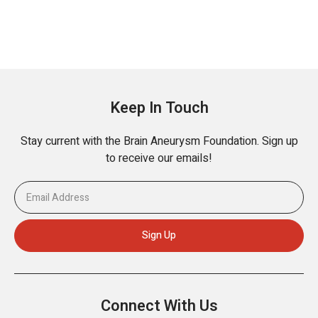
Keep In Touch
Stay current with the Brain Aneurysm Foundation. Sign up
to receive our emails!
Connect With Us