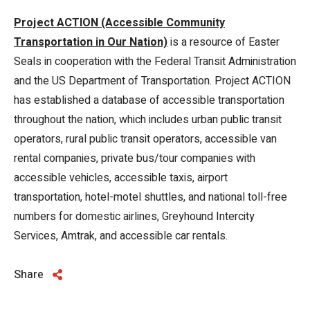
Project ACTION (Accessible Community
Transportation in Our Nation)
is a resource of Easter
Seals in cooperation with the Federal Transit Administration
and the US Department of Transportation. Project ACTION
has established a database of accessible transportation
throughout the nation, which includes urban public transit
operators, rural public transit operators, accessible van
rental companies, private bus/tour companies with
accessible vehicles, accessible taxis, airport
transportation, hotel-motel shuttles, and national toll-free
numbers for domestic airlines, Greyhound Intercity
Services, Amtrak, and accessible car rentals.
Share