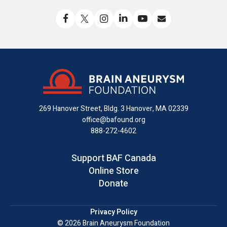
Like
Follow
Find
Connect
Watch
Send
us
us
us
with
us
us
on
on
on
us
on
an
Facebook
X
Instagram
on
YouTube
email
LinkedIn
269 Hanover Street, Bldg. 3
Hanover, MA 02339
office@bafound.org
888-272-4602
Support BAF Canada
Online Store
Donate
Privacy Policy
© 2026 Brain Aneurysm Foundation