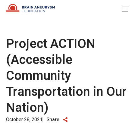
Skip
to
content
Project ACTION
(Accessible
Community
Transportation in Our
Nation)
October 28, 2021
Share