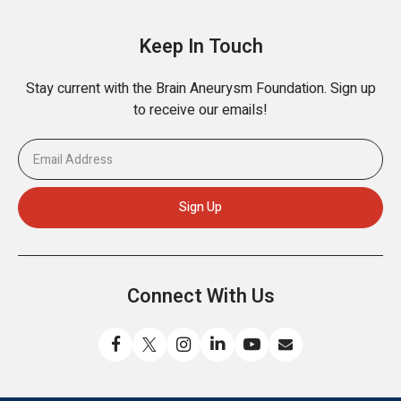
Keep In Touch
Stay current with the Brain Aneurysm Foundation. Sign up
to receive our emails!
Connect With Us
Like
Follow
Find
Connect
Watch
Send
us
us
us
with
us
us