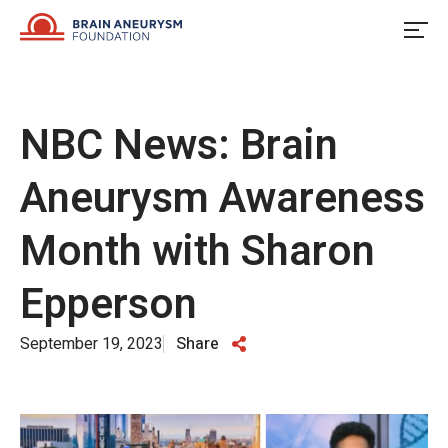
Skip
to
content
NBC News: Brain
Aneurysm Awareness
Month with Sharon
Epperson
September 19, 2023
Share