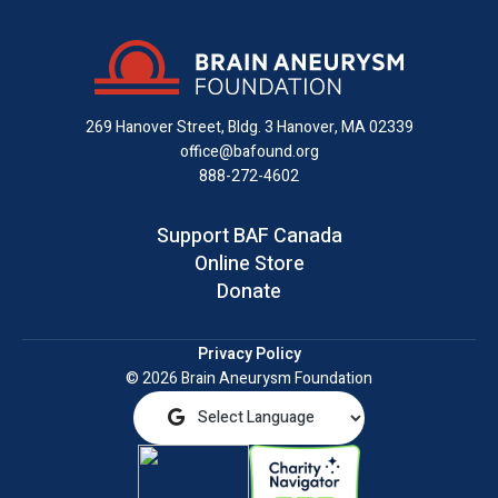
on
on
on
us
on
an
Facebook
X
Instagram
on
YouTube
email
LinkedIn
269 Hanover Street, Bldg. 3
Hanover, MA 02339
office@bafound.org
888-272-4602
Support BAF Canada
Online Store
Donate
Privacy Policy
© 2026 Brain Aneurysm Foundation