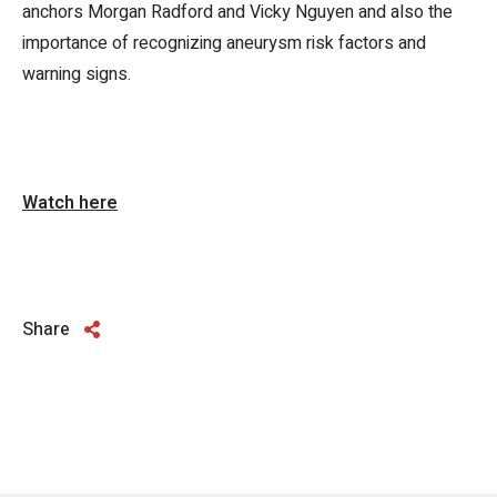
anchors Morgan Radford and Vicky Nguyen and also the
importance of recognizing aneurysm risk factors and
warning signs.
Watch here
Share