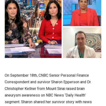
On September 18th, CNBC Senior Personal Finance
Correspondent and survivor Sharon Epperson and Dr.
Christopher Kellner from Mount Sinai raised brain
aneurysm awareness on NBC News ‘Daily Health’
segment. Sharon shared her survivor story with news