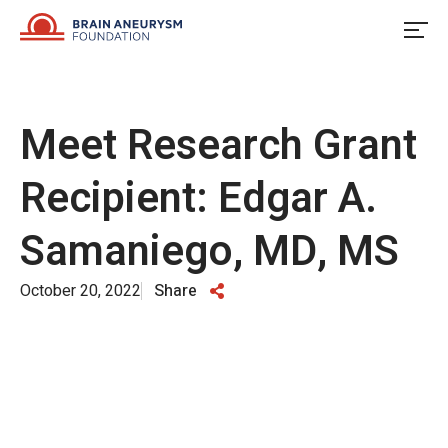
Skip
to
content
Meet Research Grant
Recipient: Edgar A.
Samaniego, MD, MS
October 20, 2022
Share