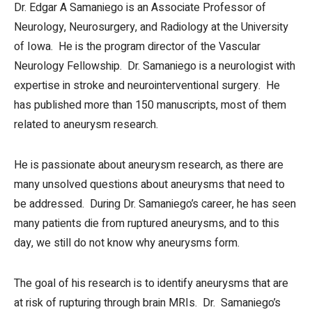
Dr. Edgar A Samaniego is an Associate Professor of
Neurology, Neurosurgery, and Radiology at the University
of Iowa. He is the program director of the Vascular
Neurology Fellowship. Dr. Samaniego is a neurologist with
expertise in stroke and neurointerventional surgery. He
has published more than 150 manuscripts, most of them
related to aneurysm research.
He is passionate about aneurysm research, as there are
many unsolved questions about aneurysms that need to
be addressed. During Dr. Samaniego’s career, he has seen
many patients die from ruptured aneurysms, and to this
day, we still do not know why aneurysms form.
The goal of his research is to identify aneurysms that are
at risk of rupturing through brain MRIs. Dr. Samaniego’s