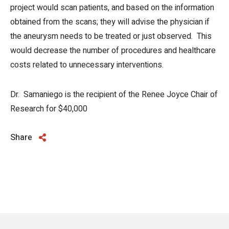
project would scan patients, and based on the information
obtained from the scans; they will advise the physician if
the aneurysm needs to be treated or just observed. This
would decrease the number of procedures and healthcare
costs related to unnecessary interventions.
Dr. Samaniego is the recipient of the Renee Joyce Chair of
Research for $40,000
Share