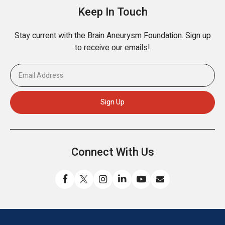
Keep In Touch
Stay current with the Brain Aneurysm Foundation. Sign up
to receive our emails!
Connect With Us
Like
Follow
Find
Connect
Watch
Send
us
us
us
with
us
us