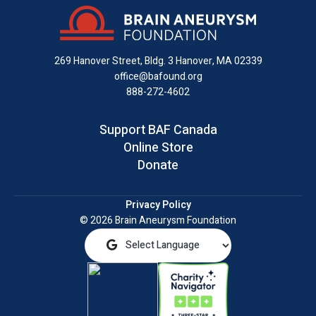
on
on
on
us
on
an
Facebook
X
Instagram
on
YouTube
email
LinkedIn
269 Hanover Street, Bldg. 3
Hanover, MA 02339
office@bafound.org
888-272-4602
Support BAF Canada
Online Store
Donate
Privacy Policy
© 2026 Brain Aneurysm Foundation