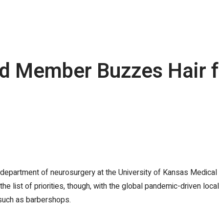
rd Member Buzzes Hair 
e department of neurosurgery at the University of Kansas Medical 
list of priorities, though, with the global pandemic-driven local
such as barbershops.