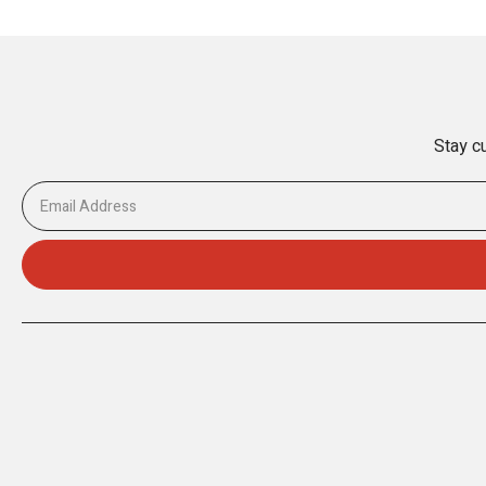
Stay cu