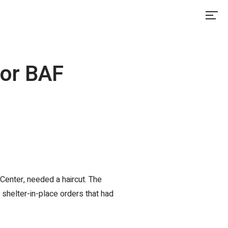
for BAF
Center, needed a haircut. The
 shelter-in-place orders that had