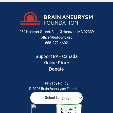
us
us
us
with
us
us
on
on
on
us
on
an
Facebook
X
Instagram
on
YouTube
email
LinkedIn
269 Hanover Street, Bldg. 3
Hanover, MA 02339
office@bafound.org
888-272-4602
Support BAF Canada
Online Store
Donate
Privacy Policy
© 2026 Brain Aneurysm Foundation