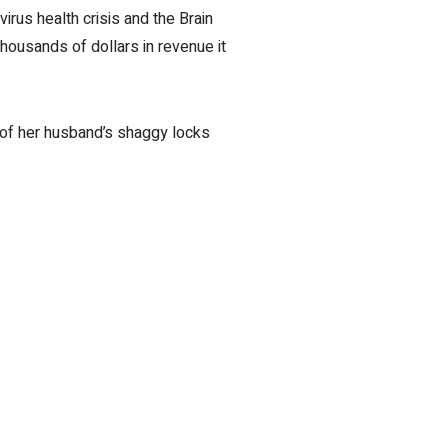
rus health crisis and the Brain
housands of dollars in revenue it
 of her husband’s shaggy locks