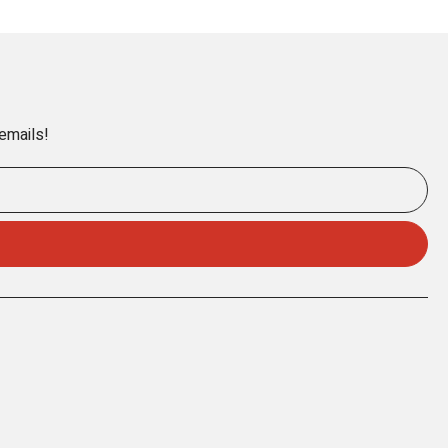
 emails!