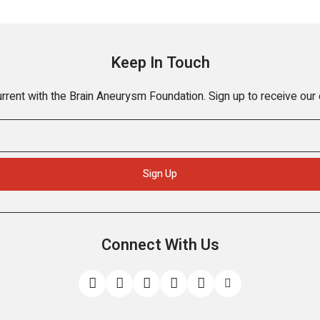
Keep In Touch
rrent with the Brain Aneurysm Foundation. Sign up to receive our
Connect With Us
Like
Follow
Find
Connect
Watch
Send