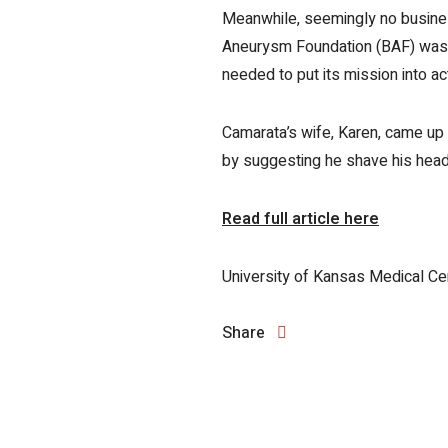
Meanwhile, seemingly no business
Aneurysm Foundation (BAF) was no
needed to put its mission into ac
Camarata’s wife, Karen, came up 
by suggesting he shave his head 
Read full article here
University of Kansas Medical Ce
Share