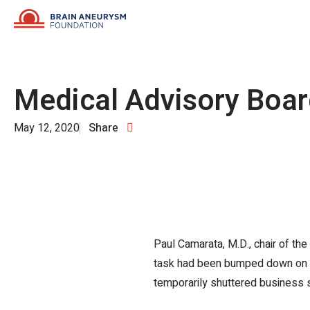
Skip
to
content
Medical Advisory Boa
May 12, 2020
Share
Paul Camarata, M.D., chair of th
task had been bumped down on the 
temporarily shuttered business 