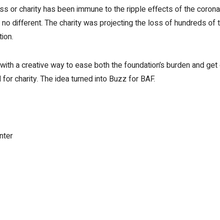
 or charity has been immune to the ripple effects of the coronavi
 different. The charity was projecting the loss of hundreds of t
tion.
with a creative way to ease both the foundation’s burden and get
for charity. The idea turned into Buzz for BAF.
nter