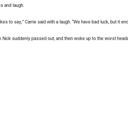
es and laugh.
es to say,” Carrie said with a laugh. “We have bad luck, but it en
en Nick suddenly passed out, and then woke up to the worst headac