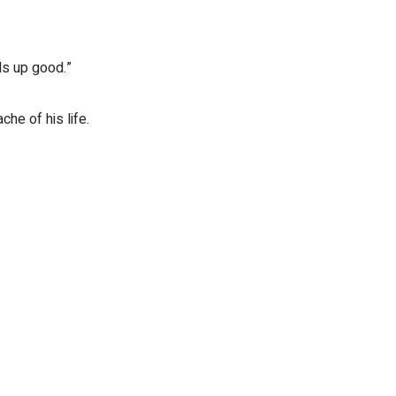
ds up good.”
he of his life.