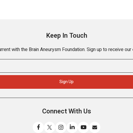
Keep In Touch
rrent with the Brain Aneurysm Foundation. Sign up to receive our
Connect With Us
Like
Follow
Find
Connect
Watch
Send