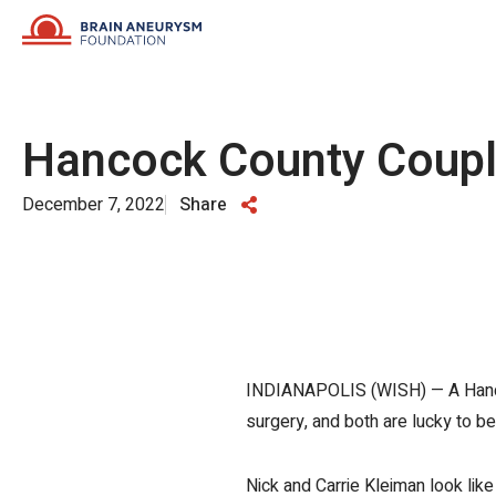
Skip
to
content
Hancock County Couple
December 7, 2022
Share
INDIANAPOLIS (WISH) — A Hancock
surgery, and both are lucky to be 
Nick and Carrie Kleiman look like 