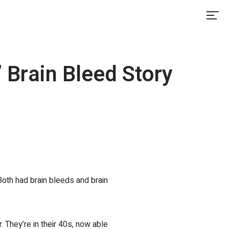
 Brain Bleed Story
oth had brain bleeds and brain
r. They’re in their 40s, now able