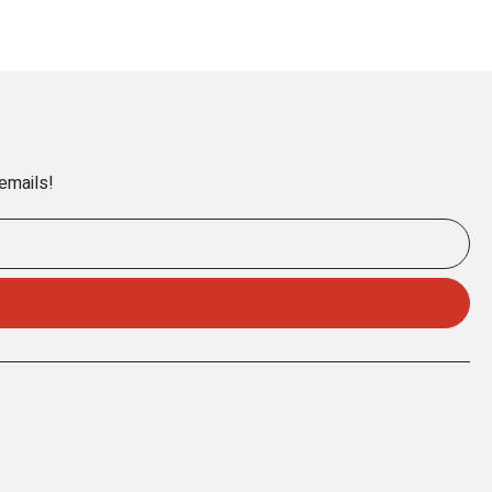
 emails!