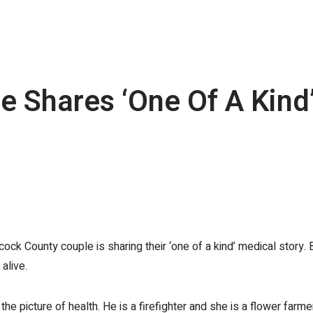
 Shares ‘One Of A Kind’
 County couple is sharing their ‘one of a kind’ medical story. B
alive.
the picture of health. He is a firefighter and she is a flower farme