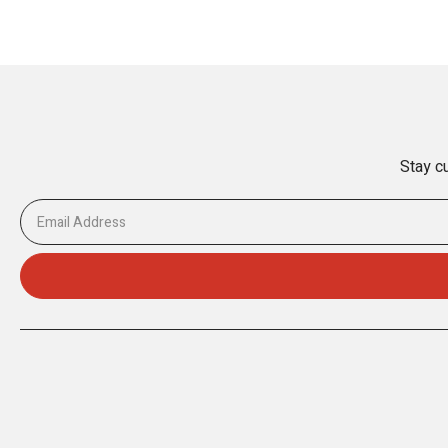
Stay cu