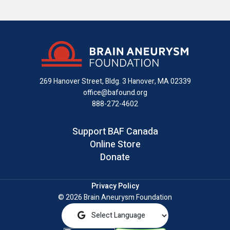
us
us
us
with
us
us
on
on
on
us
on
an
Facebook
X
Instagram
on
YouTube
email
LinkedIn
269 Hanover Street, Bldg. 3
Hanover, MA 02339
office@bafound.org
888-272-4602
Support BAF Canada
Online Store
Donate
Privacy Policy
© 2026 Brain Aneurysm Foundation