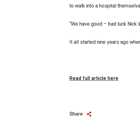
to walk into a hospital themselv
“We have good – bad luck Nick lik
It all started nine years ago wh
Read full article here
Share