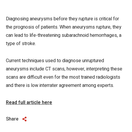
Diagnosing aneurysms before they rupture is critical for
the prognosis of patients. When aneurysms rupture, they
can lead to life-threatening subarachnoid hemorrhages, a
type of stroke.
Current techniques used to diagnose unruptured
aneurysms include CT scans, however, interpreting these
scans are difficult even for the most trained radiologists
and there is low interrater agreement among experts.
Read full article here
Share