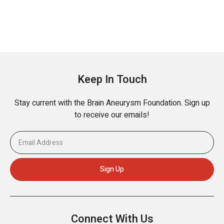
Keep In Touch
Stay current with the Brain Aneurysm Foundation. Sign up
to receive our emails!
Connect With Us