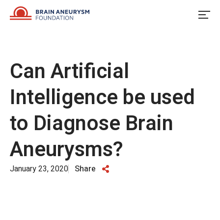
Skip
to
content
Can Artificial
Intelligence be used
to Diagnose Brain
Aneurysms?
January 23, 2020
Share