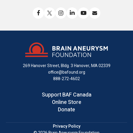
Like
Follow
Find
Connect
Watch
Send
us
us
us
with
us
us
on
on
on
us
on
an
Facebook
X
Instagram
on
YouTube
email
LinkedIn
269 Hanover Street, Bldg. 3
Hanover, MA 02339
office@bafound.org
888-272-4602
Support BAF Canada
Online Store
Donate
Privacy Policy
© 2026 Brain Aneurysm Foundation