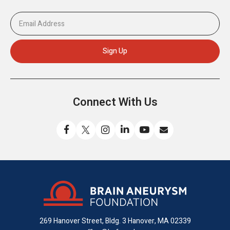
Connect With Us
Like
Follow
Find
Connect
Watch
Send
us
us
us
with
us
us
on
on
on
us
on
an
Facebook
X
Instagram
on
YouTube
email
LinkedIn
269 Hanover Street, Bldg. 3
Hanover, MA 02339