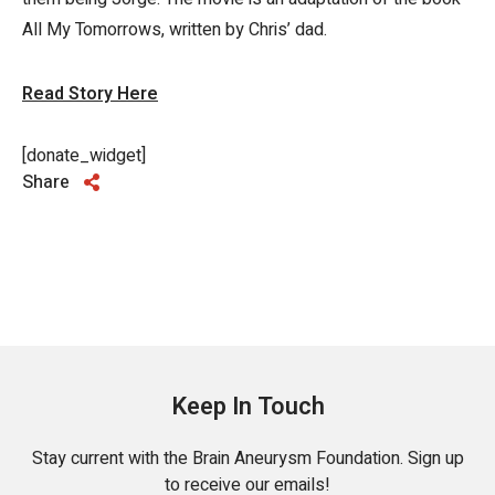
All My Tomorrows, written by Chris’ dad.
Read Story Here
[donate_widget]
Share
Keep In Touch
Stay current with the Brain Aneurysm Foundation. Sign up
to receive our emails!