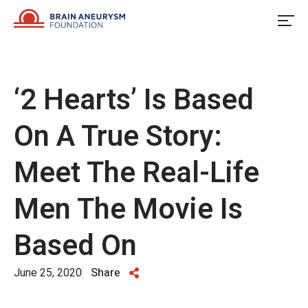
Skip
to
content
‘2 Hearts’ Is Based
On A True Story:
Meet The Real-Life
Men The Movie Is
Based On
June 25, 2020
Share