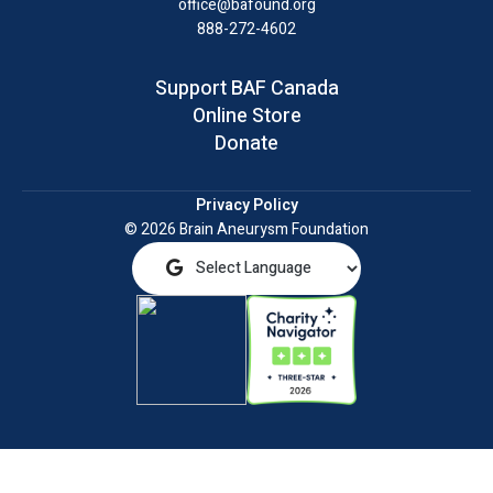
office@bafound.org
888-272-4602
Support BAF Canada
Online Store
Donate
Privacy Policy
© 2026 Brain Aneurysm Foundation