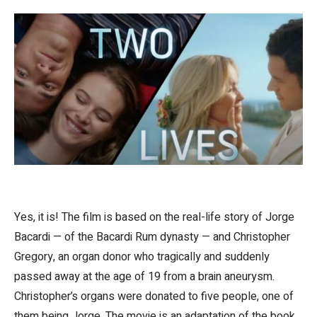
Yes, it is! The film is based on the real-life story of Jorge
Bacardi — of the Bacardi Rum dynasty — and Christopher
Gregory, an organ donor who tragically and suddenly
passed away at the age of 19 from a brain aneurysm.
Christopher’s organs were donated to five people, one of
them being Jorge. The movie is an adaptation of the book