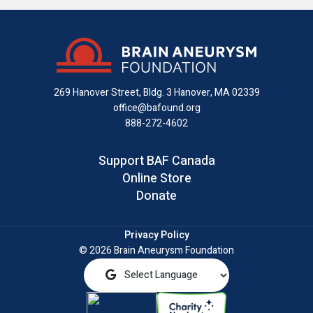
us
us
us
with
us
us
on
on
on
us
on
an
Facebook
X
Instagram
on
YouTube
email
LinkedIn
269 Hanover Street, Bldg. 3
Hanover, MA 02339
office@bafound.org
888-272-4602
Support BAF Canada
Online Store
Donate
Privacy Policy
© 2026 Brain Aneurysm Foundation