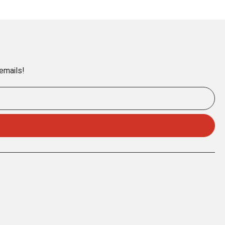
 emails!