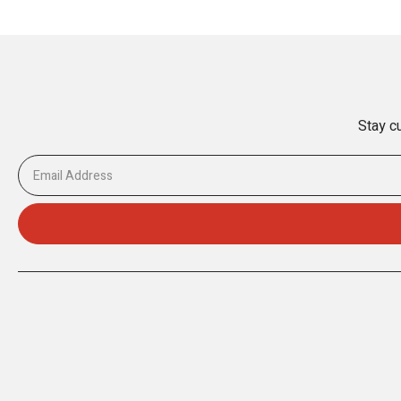
Stay cu