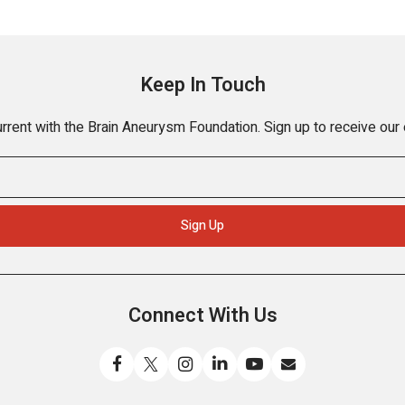
Keep In Touch
rrent with the Brain Aneurysm Foundation. Sign up to receive our
Connect With Us
Like
Follow
Find
Connect
Watch
Send