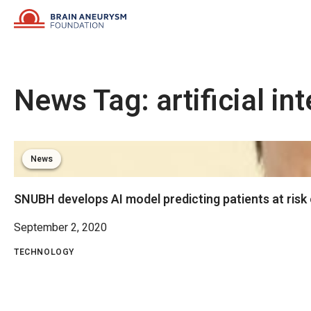
Skip
to
content
News Tag:
artificial in
News
SNUBH develops AI model predicting patients at risk
September 2, 2020
TECHNOLOGY