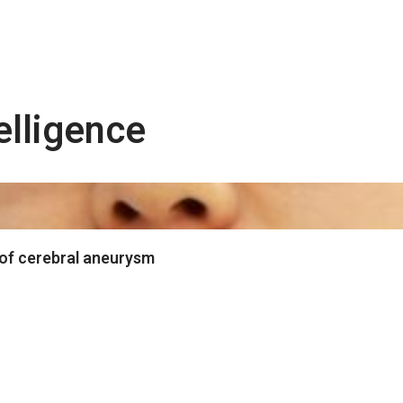
telligence
 of cerebral aneurysm