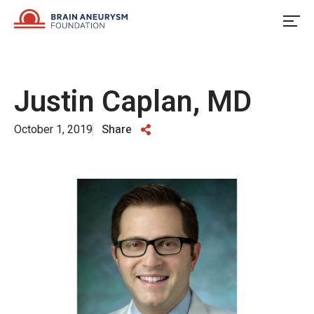
Skip
to
content
Justin Caplan, MD
October 1, 2019
Share