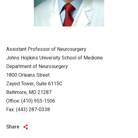
Assistant Professor of Neurosurgery
Johns Hopkins University School of Medicine
Department of Neurosurgery
1800 Orleans Street
Zayed Tower, Suite 6115C
Baltimore, MD 21287
Office: (410) 955-1506
Fax: (443) 287-0338
Share