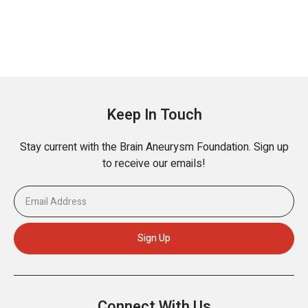
Keep In Touch
Stay current with the Brain Aneurysm Foundation. Sign up
to receive our emails!
Connect With Us