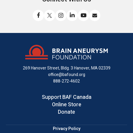
Like
Follow
Find
Connect
Watch
Send
us
us
us
with
us
us
on
on
on
us
on
an
Facebook
X
Instagram
on
YouTube
email
LinkedIn
269 Hanover Street, Bldg. 3
Hanover, MA 02339
office@bafound.org
888-272-4602
Support BAF Canada
Online Store
Donate
Privacy Policy