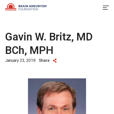
Skip
to
content
Gavin W. Britz, MD
BCh, MPH
January 23, 2019
Share