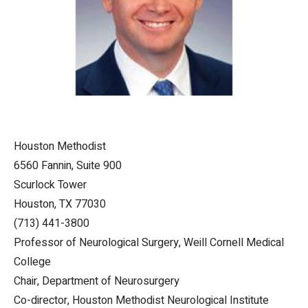
Houston Methodist
6560 Fannin, Suite 900
Scurlock Tower
Houston, TX 77030
(713) 441-3800
Professor of Neurological Surgery, Weill Cornell Medical
College
Chair, Department of Neurosurgery
Co-director, Houston Methodist Neurological Institute