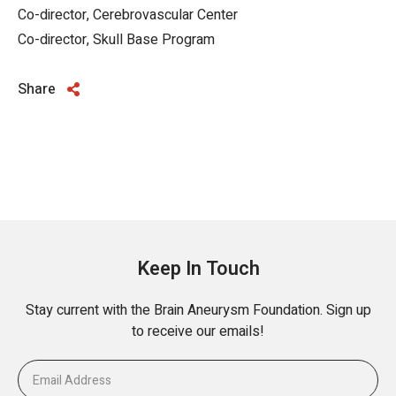
Co-director, Cerebrovascular Center
Co-director, Skull Base Program
Share
Keep In Touch
Stay current with the Brain Aneurysm Foundation. Sign up
to receive our emails!