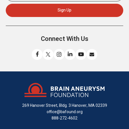
Connect With Us
Like
Follow
Find
Connect
Watch
Send
us
us
us
with
us
us
on
on
on
us
on
an
Facebook
X
Instagram
on
YouTube
email
LinkedIn
269 Hanover Street, Bldg. 3
Hanover, MA 02339
office@bafound.org
888-272-4602