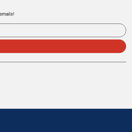
 emails!