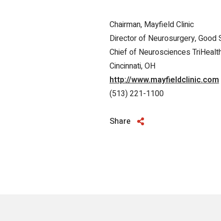
Chairman, Mayfield Clinic
Director of Neurosurgery, Good 
Chief of Neurosciences TriHealt
Cincinnati, OH
http://www.mayfieldclinic.com
(513) 221-1100
Share