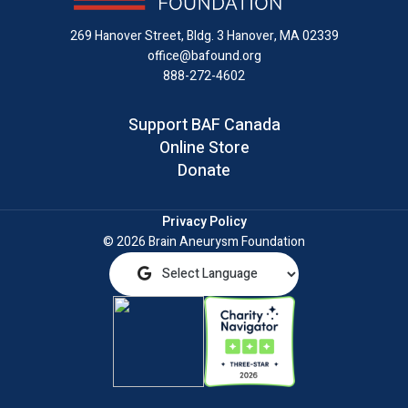
LinkedIn
269 Hanover Street, Bldg. 3
Hanover, MA 02339
office@bafound.org
888-272-4602
Support BAF Canada
Online Store
Donate
Privacy Policy
© 2026 Brain Aneurysm Foundation