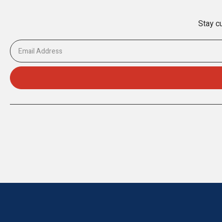
Stay cu