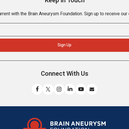
Keep In Touch
rrent with the Brain Aneurysm Foundation. Sign up to receive our
Connect With Us
Like
Follow
Find
Connect
Watch
Send
us
us
us
with
us
us
on
on
on
us
on
an
Facebook
X
Instagram
on
YouTube
email