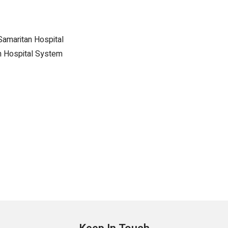
Samaritan Hospital
h Hospital System