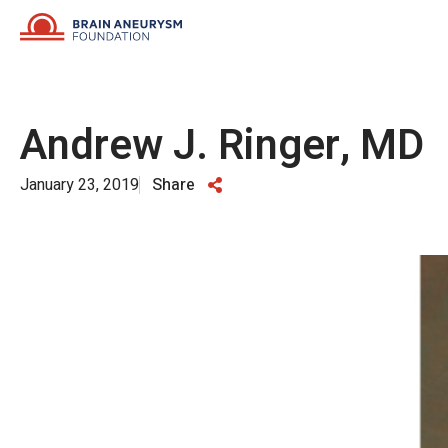
Skip
to
content
Andrew J. Ringer, MD
January 23, 2019
Share