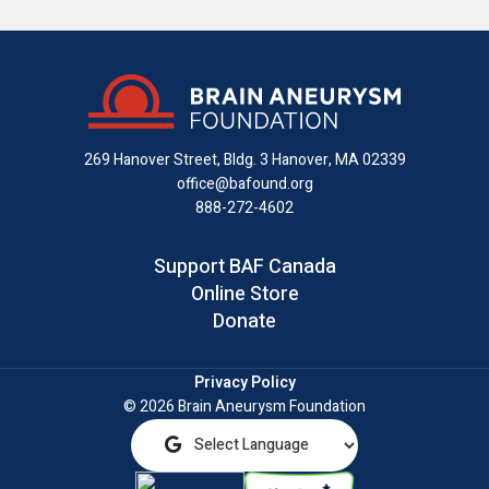
us
us
us
with
us
us
on
on
on
us
on
an
Facebook
X
Instagram
on
YouTube
email
LinkedIn
269 Hanover Street, Bldg. 3
Hanover, MA 02339
office@bafound.org
888-272-4602
Support BAF Canada
Online Store
Donate
Privacy Policy
© 2026 Brain Aneurysm Foundation