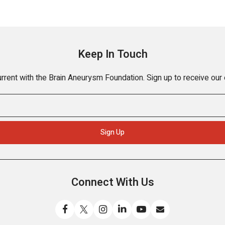
Keep In Touch
rrent with the Brain Aneurysm Foundation. Sign up to receive our
Connect With Us
Like
Follow
Find
Connect
Watch
Send