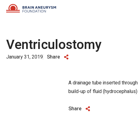
Skip
to
content
Ventriculostomy
January 31, 2019
Share
A drainage tube inserted through a
build-up of fluid (hydrocephalus)
Share