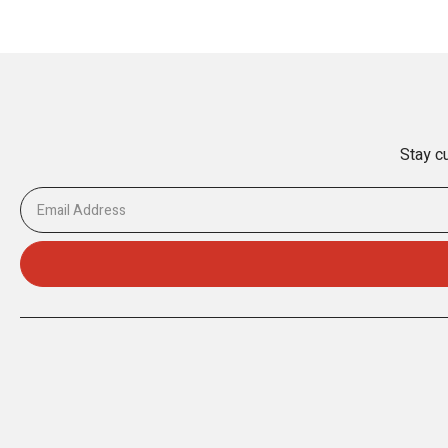
Stay cu