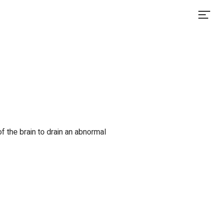
of the brain to drain an abnormal