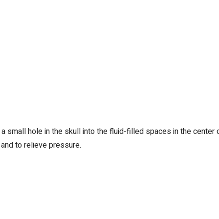
 small hole in the skull into the fluid-filled spaces in the center 
 and to relieve pressure.