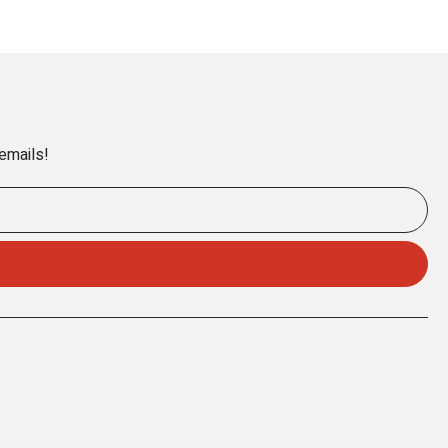
 emails!